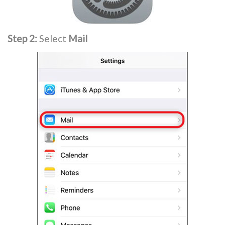
Step 2:
Select
Mail