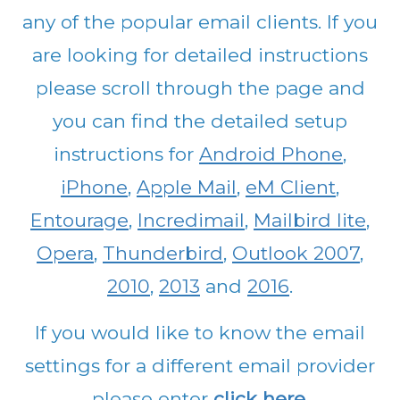
any of the popular email clients. If you
are looking for detailed instructions
please scroll through the page and
you can find the detailed setup
instructions for
Android Phone
,
iPhone
,
Apple Mail
,
eM Client
,
Entourage
,
Incredimail
,
Mailbird lite
,
Opera
,
Thunderbird
,
Outlook 2007
,
2010
,
2013
and
2016
.
If you would like to know the email
settings for a different email provider
please enter
click here
.