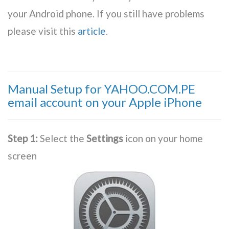
your Android phone. If you still have problems
please visit this
article
.
Manual Setup for YAHOO.COM.PE
email account on your Apple iPhone
Step 1:
Select the
Settings
icon on your home
screen