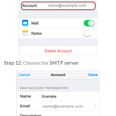
Step 12:
Choose the
SMTP server