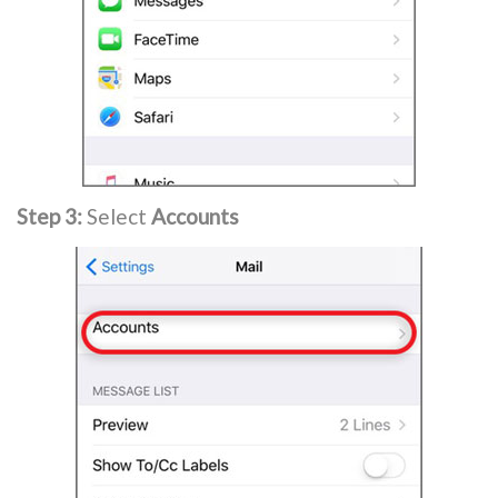
Step 3:
Select
Accounts