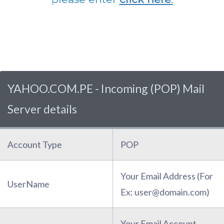
YAHOO.COM.PE - Incoming (POP) Mail
Server details
Account Type
POP
Your Email Address (For
UserName
Ex: user@domain.com)
Your Email Account