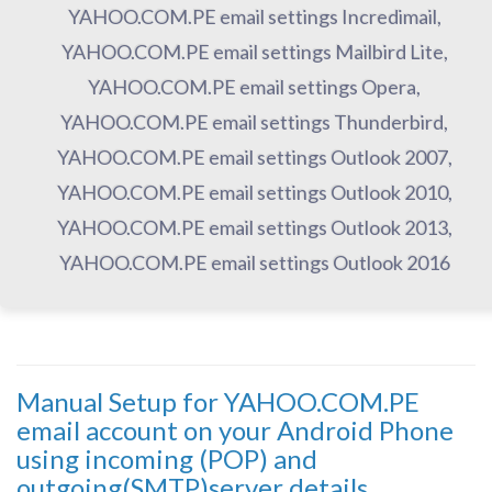
YAHOO.COM.PE email settings Incredimail,
YAHOO.COM.PE email settings Mailbird Lite,
YAHOO.COM.PE email settings Opera,
YAHOO.COM.PE email settings Thunderbird,
YAHOO.COM.PE email settings Outlook 2007,
YAHOO.COM.PE email settings Outlook 2010,
YAHOO.COM.PE email settings Outlook 2013,
YAHOO.COM.PE email settings Outlook 2016
Manual Setup for YAHOO.COM.PE
email account on your Android Phone
using incoming (POP) and
outgoing(SMTP)server details