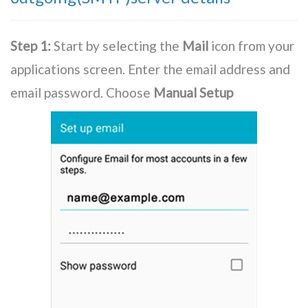
Step 1:
Start by selecting the
Mail
icon from your
applications screen. Enter the email address and
email password. Choose
Manual Setup