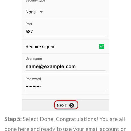
Step 5:
Select Done. Congratulations! You are all
done here and ready to use your email account on