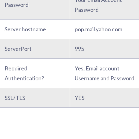
Password
Password
Server hostname
pop.mail.yahoo.com
ServerPort
995
Required
Yes, Email account
Authentication?
Username and Password
SSL/TLS
YES