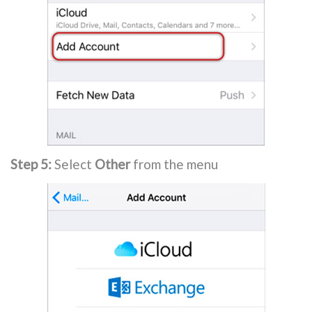
Step 5:
Select
Other
from the menu