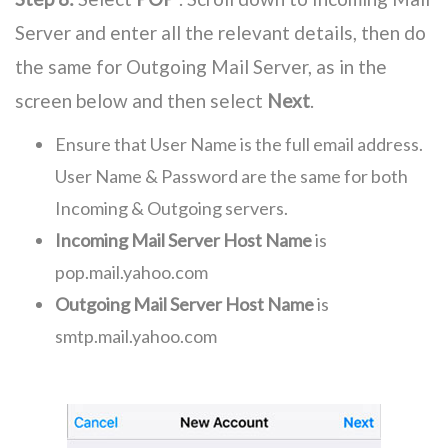
Server and enter all the relevant details, then do
the same for Outgoing Mail Server, as in the
screen below and then select
Next
.
Ensure that User Name is the full email address.
User Name & Password are the same for both
Incoming & Outgoing servers.
Incoming Mail Server Host Name
is
pop.mail.yahoo.com
Outgoing Mail Server Host Name
is
smtp.mail.yahoo.com