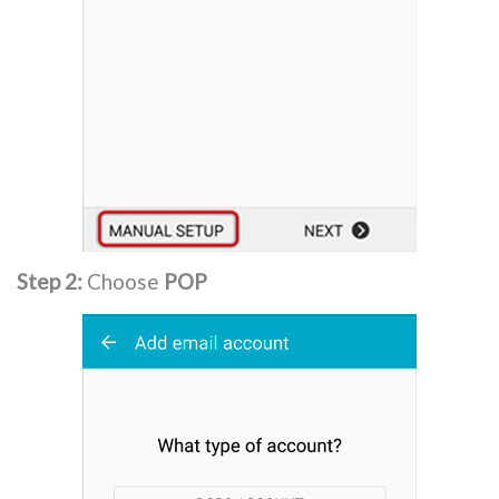
Step 2:
Choose
POP