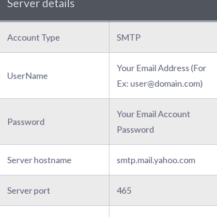
Server details
Account Type
SMTP
Your Email Address (For
UserName
Ex: user@domain.com)
Your Email Account
Password
Password
Server hostname
smtp.mail.yahoo.com
Server port
465