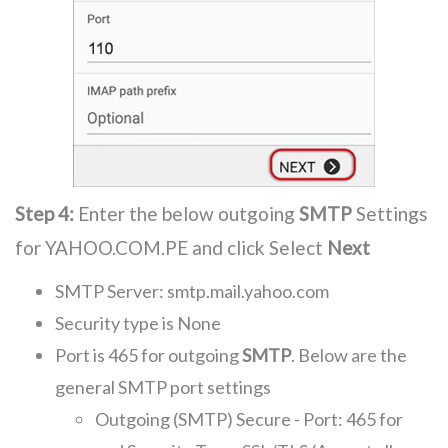
Step 4:
Enter the below outgoing
SMTP
Settings
for YAHOO.COM.PE and click Select
Next
SMTP Server: smtp.mail.yahoo.com
Security type is None
Port is 465 for outgoing
SMTP
. Below are the
general SMTP port settings
Outgoing (SMTP) Secure - Port: 465 for