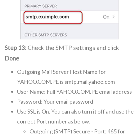
Step 13:
Check the SMTP settings and click
Done
Outgoing Mail Server Host Name for
YAHOO.COM.PE is smtp.mail.yahoo.com
User Name: Full YAHOO.COM.PE email address
Password: Your email password
Use SSL is On. You can also turn it off and use the
correct Port number as below.
Outgoing (SMTP) Secure - Port: 465 for