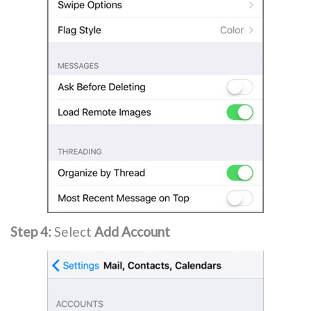
Step 4:
Select
Add Account