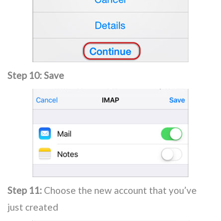
Step 10:
Save
Step 11:
Choose the new account that you’ve
just created