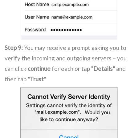
Step 9:
You may receive a prompt asking you to
verify the incoming and outgoing servers – you
can click
continue
for each or tap
"Details"
and
then tap
"Trust"