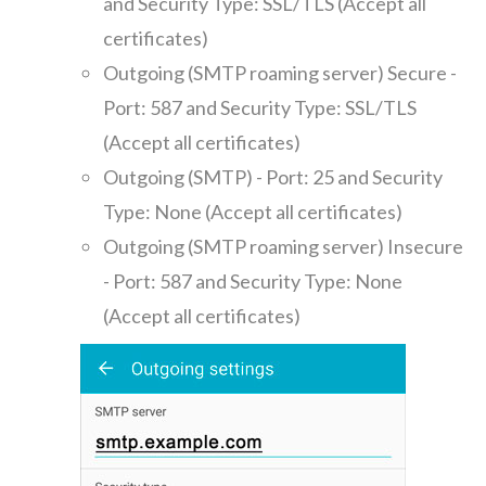
and Security Type: SSL/TLS (Accept all
certificates)
Outgoing (SMTP roaming server) Secure -
Port: 587 and Security Type: SSL/TLS
(Accept all certificates)
Outgoing (SMTP) - Port: 25 and Security
Type: None (Accept all certificates)
Outgoing (SMTP roaming server) Insecure
- Port: 587 and Security Type: None
(Accept all certificates)