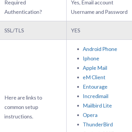
Required
Yes, Email account
Authentication?
Username and Password
SSL/TLS
YES
Android Phone
Iphone
Apple Mail
eM Client
Entourage
Incredimail
Here are links to
Mailbird Lite
common setup
Opera
instructions.
ThunderBird