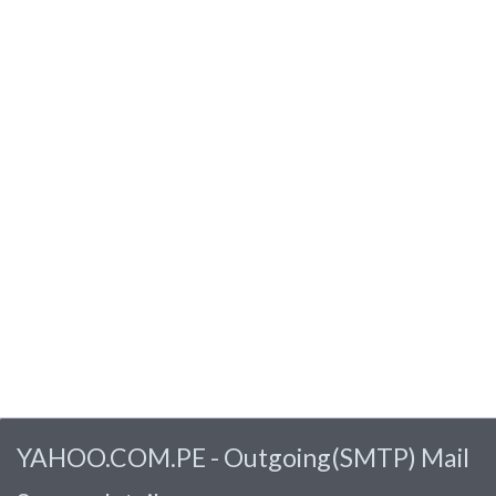
YAHOO.COM.PE - Outgoing(SMTP) Mail