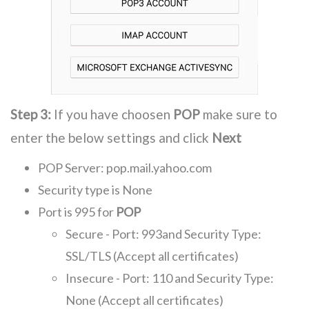
Step 3:
If you have choosen
POP
make sure to
enter the below settings and click
Next
POP Server: pop.mail.yahoo.com
Security type is None
Port is 995 for
POP
Secure - Port: 993and Security Type:
SSL/TLS (Accept all certificates)
Insecure - Port: 110 and Security Type:
None (Accept all certificates)