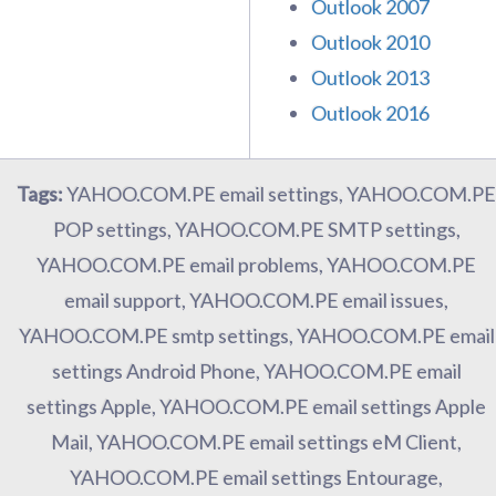
Outlook 2007
Outlook 2010
Outlook 2013
Outlook 2016
Tags:
YAHOO.COM.PE email settings, YAHOO.COM.PE
POP settings, YAHOO.COM.PE SMTP settings,
YAHOO.COM.PE email problems, YAHOO.COM.PE
email support, YAHOO.COM.PE email issues,
YAHOO.COM.PE smtp settings, YAHOO.COM.PE email
settings Android Phone, YAHOO.COM.PE email
settings Apple, YAHOO.COM.PE email settings Apple
Mail, YAHOO.COM.PE email settings eM Client,
YAHOO.COM.PE email settings Entourage,