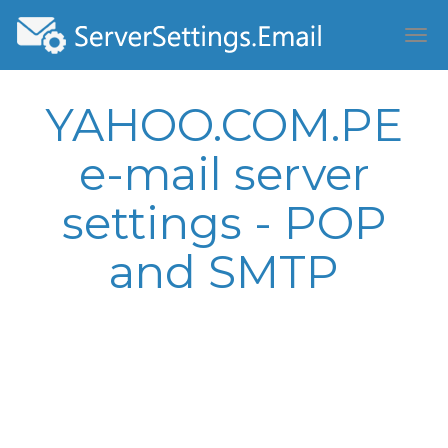
YAHOO.COM.PE
e-mail server
settings - POP
and SMTP