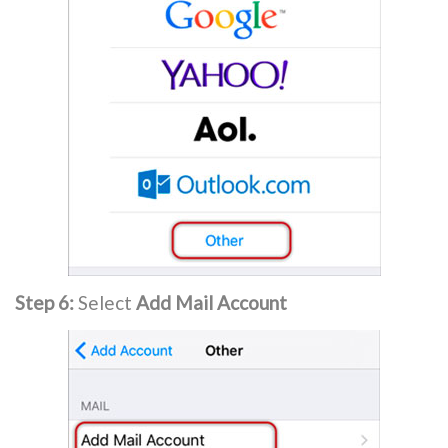
Step 6:
Select
Add Mail Account