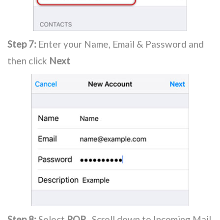
Step 7:
Enter your Name, Email & Password and
then click
Next
Step 8:
Select
POP
. Scroll down to Incoming Mail