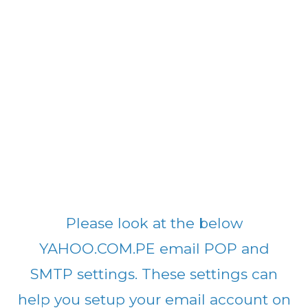
Please look at the below
YAHOO.COM.PE email POP and
SMTP settings. These settings can
help you setup your email account on