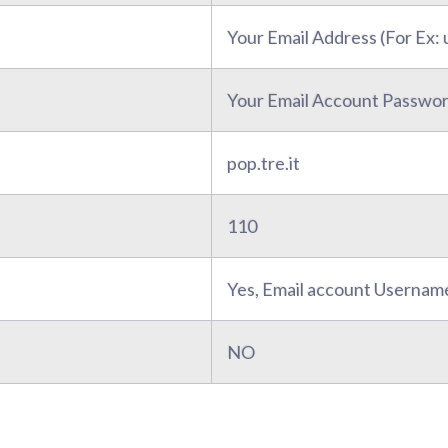
Your Email Address (For Ex
Your Email Account Passwo
pop.tre.it
110
Yes, Email account Usernam
NO