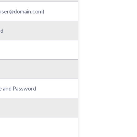
: user@domain.com)
rd
e and Password