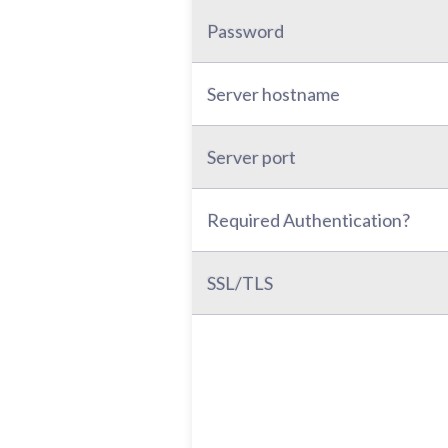
Password
Server hostname
Server port
Required Authentication?
SSL/TLS