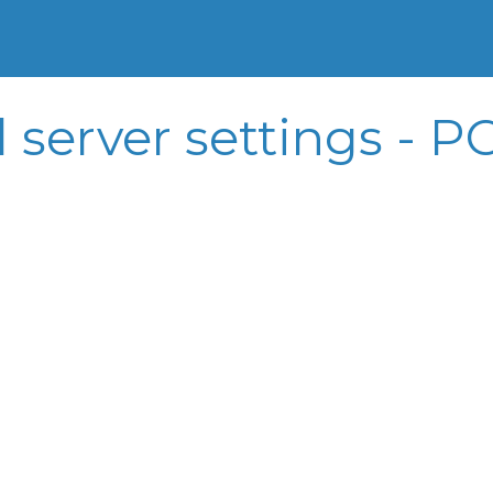
l server settings -