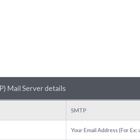
) Mail Server details
SMTP
Your Email Address (For Ex