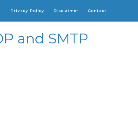
Privacy Policy
Disclaimer
Contact
 POP and SMTP