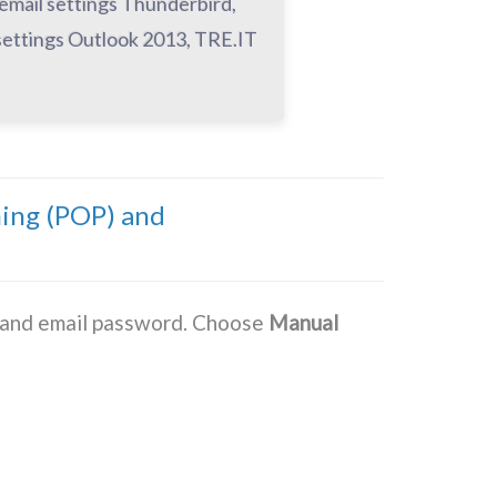
 email settings Thunderbird,
settings Outlook 2013, TRE.IT
ming (POP) and
s and email password. Choose
Manual