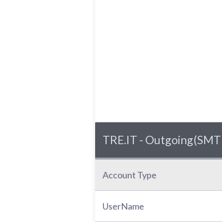
TRE.IT - Outgoing(SMTP
Account Type
UserName