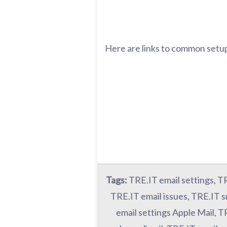
Here are links to common setup
Tags:
TRE.IT email settings, T
TRE.IT email issues, TRE.IT s
email settings Apple Mail, T