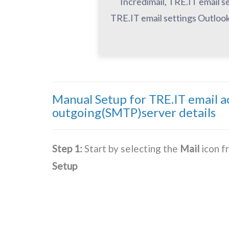
Incredimail, TRE.IT email s
TRE.IT email settings Outlook
Manual Setup for TRE.IT email 
outgoing(SMTP)server details
Step 1:
Start by selecting the
Mail
icon f
Setup