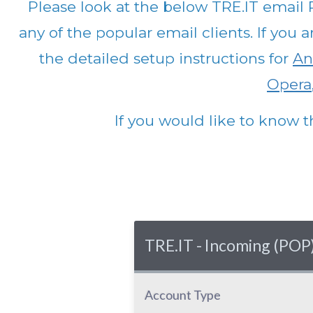
Please look at the below TRE.IT email
any of the popular email clients. If you 
the detailed setup instructions for
An
Opera
If you would like to know t
TRE.IT - Incoming (POP)
Account Type