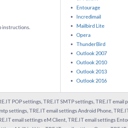
Entourage
Incredimail
Mailbird Lite
 instructions.
Opera
ThunderBird
Outlook 2007
Outlook 2010
Outlook 2013
Outlook 2016
RE.IT POP settings, TRE.IT SMTP settings, TRE.IT email p
mtp settings, TRE.IT email settings Android Phone, TRE.I
RE.IT email settings eM Client, TRE.IT email settings Ent