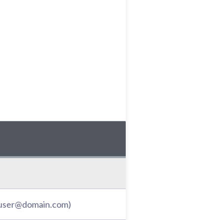
: user@domain.com)