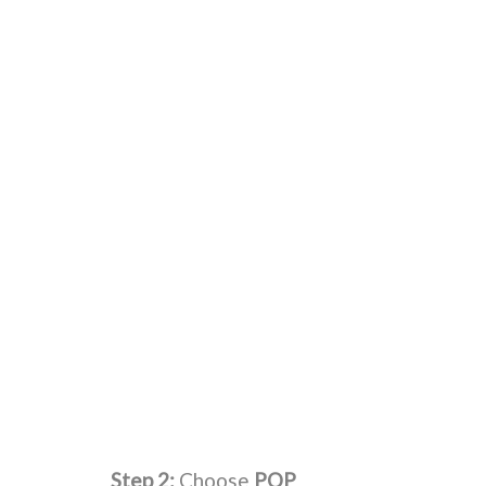
Step 2:
Choose
POP