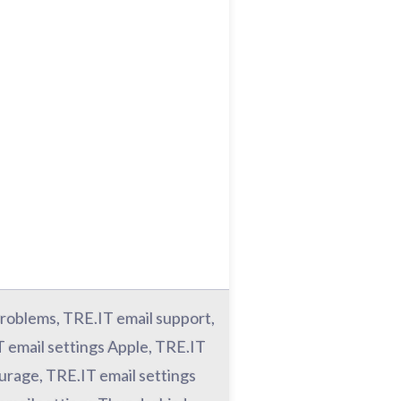
roblems, TRE.IT email support,
T email settings Apple, TRE.IT
ourage, TRE.IT email settings