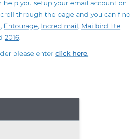
n help you setup your email account on
e scroll through the page and you can find
t
,
Entourage
,
Incredimail
,
Mailbird lite
,
d
2016
.
vider please enter
click here
.