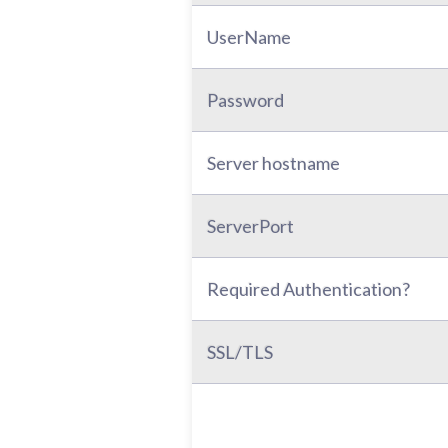
UserName
Password
Server hostname
ServerPort
Required Authentication?
SSL/TLS