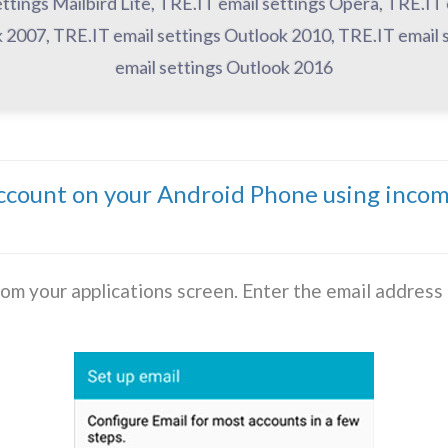
ettings Mailbird Lite, TRE.IT email settings Opera, TRE.IT
 2007, TRE.IT email settings Outlook 2010, TRE.IT email 
email settings Outlook 2016
account on your Android Phone using inco
rom your applications screen. Enter the email addres