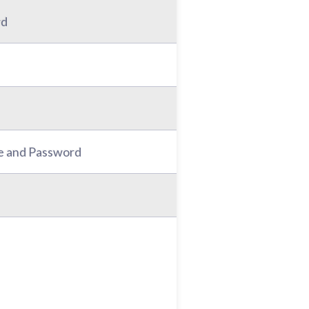
rd
e and Password