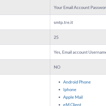
Your Email Account Passwo
smtp.tre.it
25
Yes, Email account Usernam
NO
Android Phone
Iphone
Apple Mail
eM Client