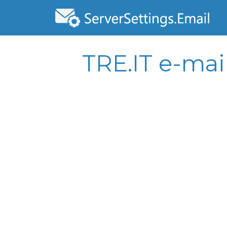
TRE.IT e-mai