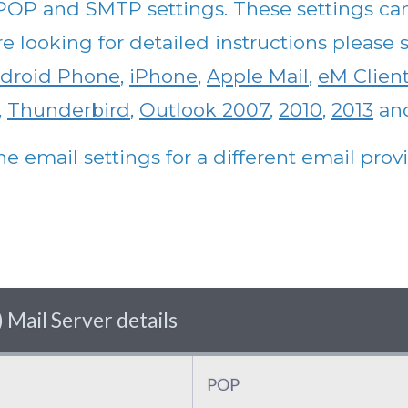
 POP and SMTP settings. These settings ca
are looking for detailed instructions pleas
droid Phone
,
iPhone
,
Apple Mail
,
eM Clien
,
Thunderbird
,
Outlook 2007
,
2010
,
2013
an
he email settings for a different email pro
 Mail Server details
POP