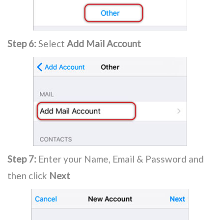
Step 6:
Select
Add Mail Account
Step 7:
Enter your Name, Email & Password and
then click
Next