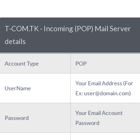
T-COM.TK - Incoming (POP) Mail Server
details
Account Type
POP
Your Email Address (For
UserName
Ex: user@domain.com)
Your Email Account
Password
Password