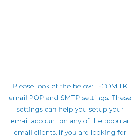
Please look at the below T-COM.TK
email POP and SMTP settings. These
settings can help you setup your
email account on any of the popular
email clients. If you are looking for