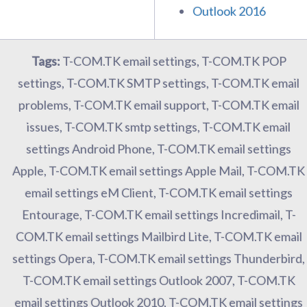
Outlook 2016
Tags:
T-COM.TK email settings, T-COM.TK POP
settings, T-COM.TK SMTP settings, T-COM.TK email
problems, T-COM.TK email support, T-COM.TK email
issues, T-COM.TK smtp settings, T-COM.TK email
settings Android Phone, T-COM.TK email settings
Apple, T-COM.TK email settings Apple Mail, T-COM.TK
email settings eM Client, T-COM.TK email settings
Entourage, T-COM.TK email settings Incredimail, T-
COM.TK email settings Mailbird Lite, T-COM.TK email
settings Opera, T-COM.TK email settings Thunderbird,
T-COM.TK email settings Outlook 2007, T-COM.TK
email settings Outlook 2010, T-COM.TK email settings