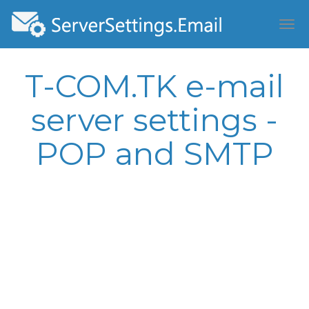
T-COM.TK e-mail
server settings -
POP and SMTP