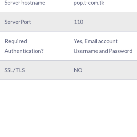
Server hostname
pop.t-com.tk
ServerPort
110
Required
Yes, Email account
Authentication?
Username and Password
SSL/TLS
NO