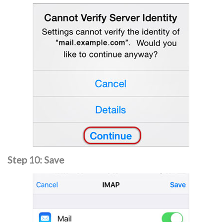
Step 10:
Save