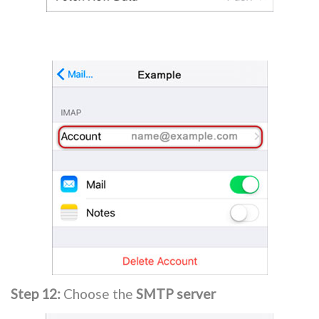
Step 12:
Choose the
SMTP server