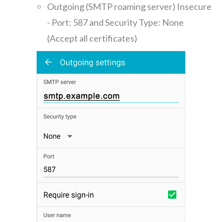
Outgoing (SMTP roaming server) Insecure
- Port: 587 and Security Type: None
(Accept all certificates)