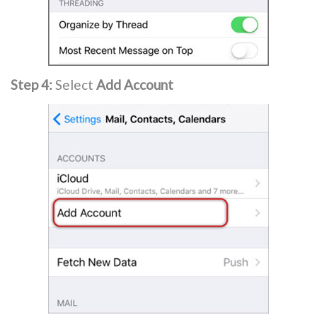
Step 4:
Select
Add Account