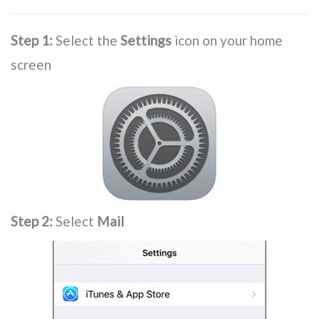
Step 1:
Select the
Settings
icon on your home
screen
Step 2:
Select
Mail