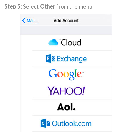
Step 5:
Select
Other
from the menu