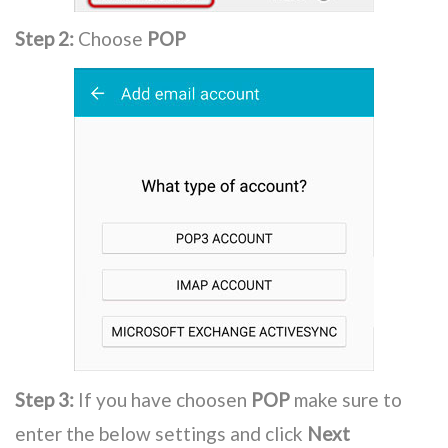
Step 2:
Choose
POP
Step 3:
If you have choosen
POP
make sure to
enter the below settings and click
Next