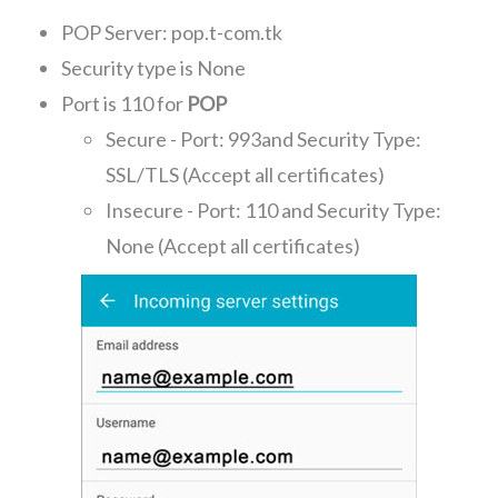
POP Server: pop.t-com.tk
Security type is None
Port is 110 for
POP
Secure - Port: 993and Security Type:
SSL/TLS (Accept all certificates)
Insecure - Port: 110 and Security Type:
None (Accept all certificates)