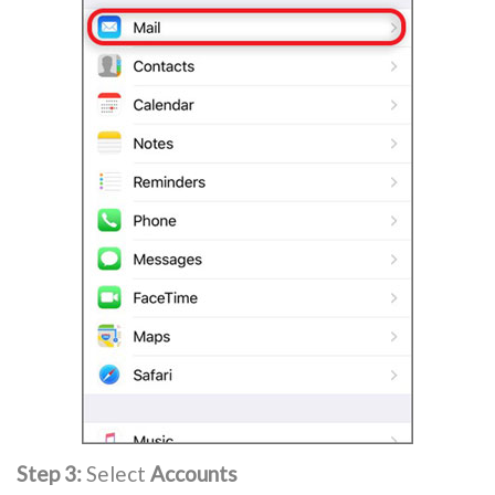
Step 3:
Select
Accounts