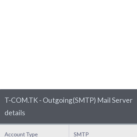
T-COM.TK - Outgoing(SMTP) Mail Server
details
Account Type
SMTP