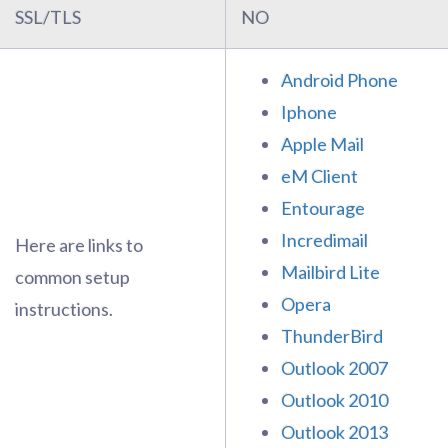
SSL/TLS
NO
Android Phone
Iphone
Apple Mail
eM Client
Entourage
Incredimail
Here are links to
Mailbird Lite
common setup
Opera
instructions.
ThunderBird
Outlook 2007
Outlook 2010
Outlook 2013