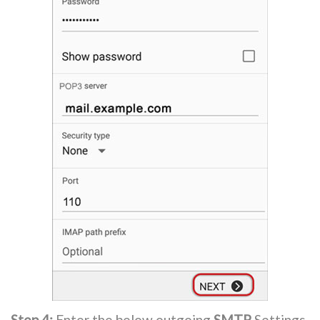
Step 4:
Enter the below outgoing
SMTP
Settings