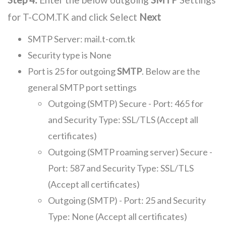
for T-COM.TK and click Select
Next
SMTP Server: mail.t-com.tk
Security type is None
Port is 25 for outgoing
SMTP
. Below are the
general SMTP port settings
Outgoing (SMTP) Secure - Port: 465 for
and Security Type: SSL/TLS (Accept all
certificates)
Outgoing (SMTP roaming server) Secure -
Port: 587 and Security Type: SSL/TLS
(Accept all certificates)
Outgoing (SMTP) - Port: 25 and Security
Type: None (Accept all certificates)