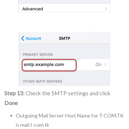
Step 13:
Check the SMTP settings and click
Done
Outgoing Mail Server Host Name for T-COM.TK
is mail.t-com.tk