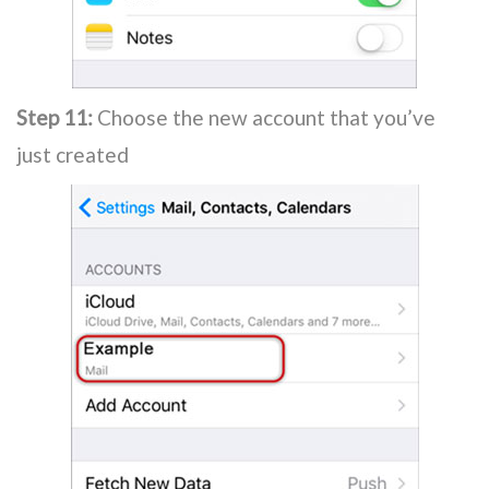
Step 11:
Choose the new account that you’ve
just created