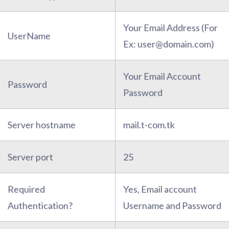
Your Email Address (For
UserName
Ex: user@domain.com)
Your Email Account
Password
Password
Server hostname
mail.t-com.tk
Server port
25
Required
Yes, Email account
Authentication?
Username and Password