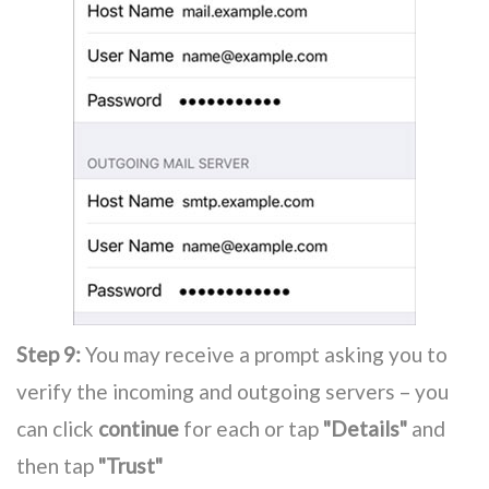
Step 9:
You may receive a prompt asking you to
verify the incoming and outgoing servers – you
can click
continue
for each or tap
"Details"
and
then tap
"Trust"