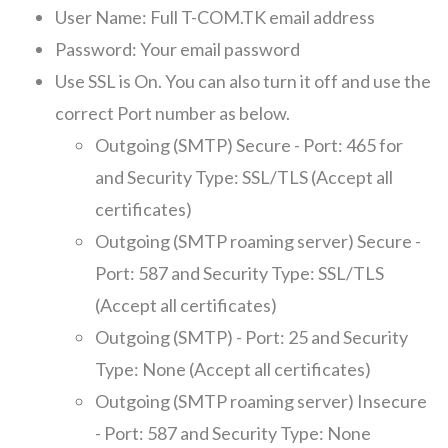
User Name: Full T-COM.TK email address
Password: Your email password
Use SSL is On. You can also turn it off and use the
correct Port number as below.
Outgoing (SMTP) Secure - Port: 465 for
and Security Type: SSL/TLS (Accept all
certificates)
Outgoing (SMTP roaming server) Secure -
Port: 587 and Security Type: SSL/TLS
(Accept all certificates)
Outgoing (SMTP) - Port: 25 and Security
Type: None (Accept all certificates)
Outgoing (SMTP roaming server) Insecure
- Port: 587 and Security Type: None