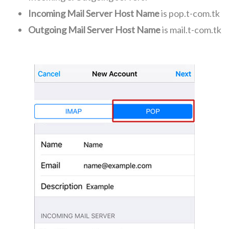
Incoming Mail Server Host Name
is pop.t-com.tk
Outgoing Mail Server Host Name
is mail.t-com.tk