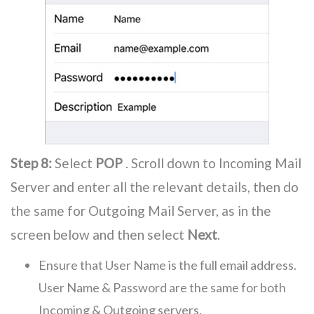
Step 8:
Select
POP
. Scroll down to Incoming Mail
Server and enter all the relevant details, then do
the same for Outgoing Mail Server, as in the
screen below and then select
Next
.
Ensure that User Name is the full email address.
User Name & Password are the same for both
Incoming & Outgoing servers.