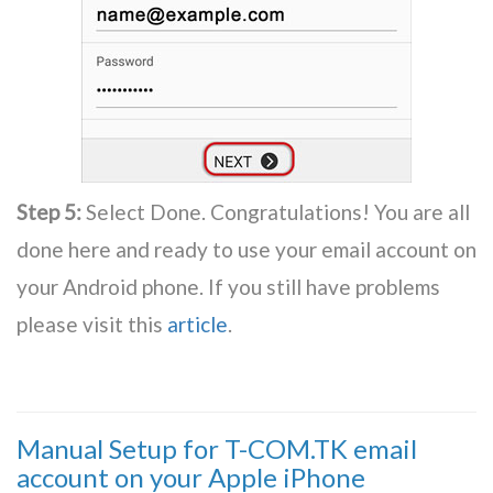
Step 5:
Select Done. Congratulations! You are all
done here and ready to use your email account on
your Android phone. If you still have problems
please visit this
article
.
Manual Setup for T-COM.TK email
account on your Apple iPhone