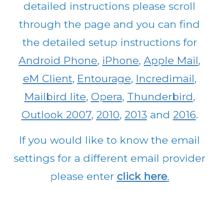
detailed instructions please scroll
through the page and you can find
the detailed setup instructions for
Android Phone
,
iPhone
,
Apple Mail
,
eM Client
,
Entourage
,
Incredimail
,
Mailbird lite
,
Opera
,
Thunderbird
,
Outlook 2007
,
2010
,
2013
and
2016
.
If you would like to know the email
settings for a different email provider
please enter
click here
.