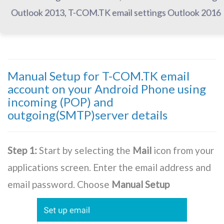
Outlook 2013, T-COM.TK email settings Outlook 2016
Manual Setup for T-COM.TK email
account on your Android Phone using
incoming (POP) and
outgoing(SMTP)server details
Step 1:
Start by selecting the
Mail
icon from your
applications screen. Enter the email address and
email password. Choose
Manual Setup