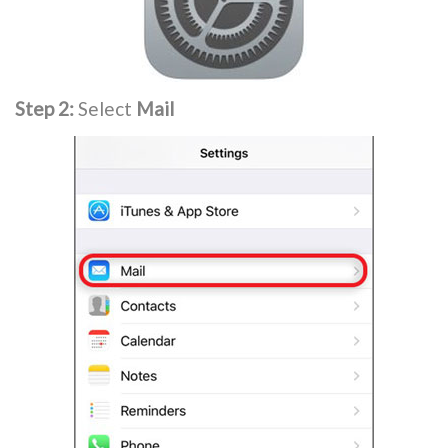
Step 2:
Select
Mail