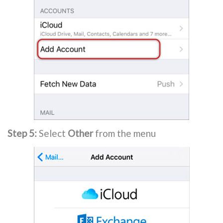
Step 5:
Select
Other
from the menu