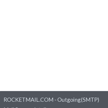
ROCKETMAIL.COM - Outgoing(SMTP)