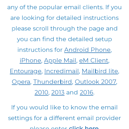
any of the popular email clients. If you
are looking for detailed instructions
please scroll through the page and
you can find the detailed setup
instructions for
Android Phone
,
iPhone
,
Apple Mail
,
eM Client
,
Entourage
,
Incredimail
,
Mailbird lite
,
Opera
,
Thunderbird
,
Outlook 2007
,
2010
,
2013
and
2016
.
If you would like to know the email
settings for a different email provider
please enter
click here
.