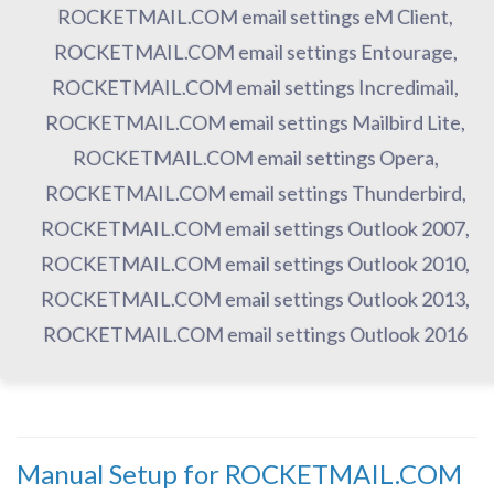
ROCKETMAIL.COM email settings eM Client,
ROCKETMAIL.COM email settings Entourage,
ROCKETMAIL.COM email settings Incredimail,
ROCKETMAIL.COM email settings Mailbird Lite,
ROCKETMAIL.COM email settings Opera,
ROCKETMAIL.COM email settings Thunderbird,
ROCKETMAIL.COM email settings Outlook 2007,
ROCKETMAIL.COM email settings Outlook 2010,
ROCKETMAIL.COM email settings Outlook 2013,
ROCKETMAIL.COM email settings Outlook 2016
Manual Setup for ROCKETMAIL.COM