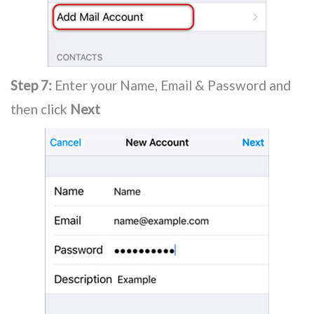
Step 7:
Enter your Name, Email & Password and
then click
Next