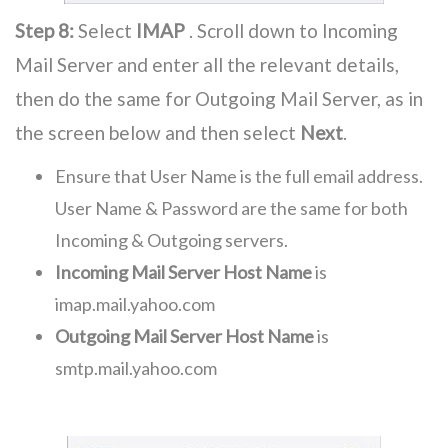
Step 8:
Select
IMAP
. Scroll down to Incoming
Mail Server and enter all the relevant details,
then do the same for Outgoing Mail Server, as in
the screen below and then select
Next
.
Ensure that User Name is the full email address.
User Name & Password are the same for both
Incoming & Outgoing servers.
Incoming Mail Server Host Name
is
imap.mail.yahoo.com
Outgoing Mail Server Host Name
is
smtp.mail.yahoo.com