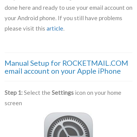
done here and ready to use your email account on
your Android phone. If you still have problems
please visit this
article
.
Manual Setup for ROCKETMAIL.COM
email account on your Apple iPhone
Step 1:
Select the
Settings
icon on your home
screen