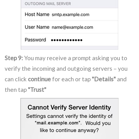
Step 9:
You may receive a prompt asking you to
verify the incoming and outgoing servers – you
can click
continue
for each or tap
"Details"
and
then tap
"Trust"