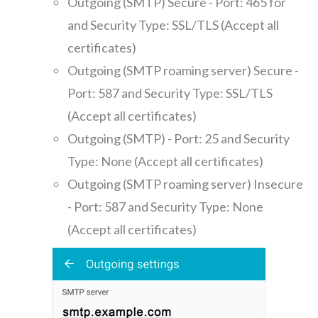
Outgoing (SMTP) Secure - Port: 465 for
and Security Type: SSL/TLS (Accept all
certificates)
Outgoing (SMTP roaming server) Secure -
Port: 587 and Security Type: SSL/TLS
(Accept all certificates)
Outgoing (SMTP) - Port: 25 and Security
Type: None (Accept all certificates)
Outgoing (SMTP roaming server) Insecure
- Port: 587 and Security Type: None
(Accept all certificates)