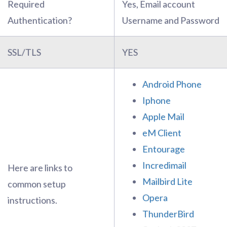
Required
Yes, Email account
Authentication?
Username and Password
SSL/TLS
YES
Android Phone
Iphone
Apple Mail
eM Client
Entourage
Incredimail
Here are links to
Mailbird Lite
common setup
Opera
instructions.
ThunderBird