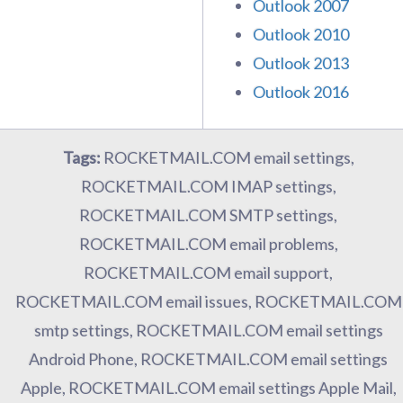
Outlook 2007
Outlook 2010
Outlook 2013
Outlook 2016
Tags:
ROCKETMAIL.COM email settings,
ROCKETMAIL.COM IMAP settings,
ROCKETMAIL.COM SMTP settings,
ROCKETMAIL.COM email problems,
ROCKETMAIL.COM email support,
ROCKETMAIL.COM email issues, ROCKETMAIL.COM
smtp settings, ROCKETMAIL.COM email settings
Android Phone, ROCKETMAIL.COM email settings
Apple, ROCKETMAIL.COM email settings Apple Mail,