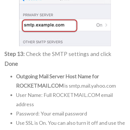
Step 13:
Check the SMTP settings and click
Done
Outgoing Mail Server Host Name for
ROCKETMAIL.COM
is smtp.mail.yahoo.com
User Name: Full ROCKETMAIL.COM email
address
Password: Your email password
Use SSL is On. You can also turn it off and use the