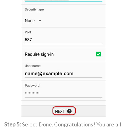
Step 5:
Select Done. Congratulations! You are all