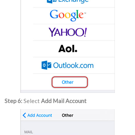
Step 6:
Select
Add Mail Account