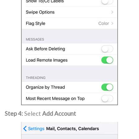
Step 4:
Select
Add Account