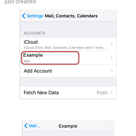
just created