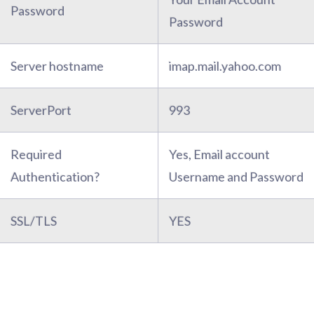
Password
Password
Server hostname
imap.mail.yahoo.com
ServerPort
993
Required
Yes, Email account
Authentication?
Username and Password
SSL/TLS
YES