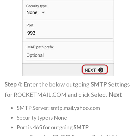
Step 4:
Enter the below outgoing
SMTP
Settings
for ROCKETMAIL.COM and click Select
Next
SMTP Server: smtp.mail.yahoo.com
Security type is None
Port is 465 for outgoing
SMTP