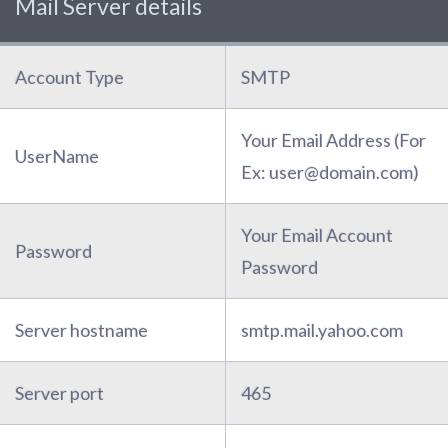
Mail Server details
Account Type
SMTP
Your Email Address (For
UserName
Ex: user@domain.com)
Your Email Account
Password
Password
Server hostname
smtp.mail.yahoo.com
Server port
465