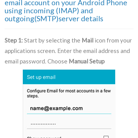
email account on your Android Phone
using incoming (IMAP) and
outgoing(SMTP)server details
Step 1:
Start by selecting the
Mail
icon from your
applications screen. Enter the email address and
email password. Choose
Manual Setup