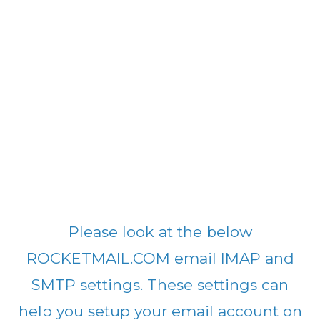
Please look at the below
ROCKETMAIL.COM email IMAP and
SMTP settings. These settings can
help you setup your email account on