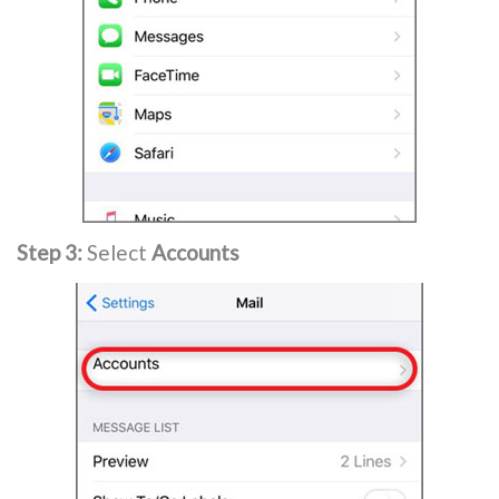
Step 3:
Select
Accounts