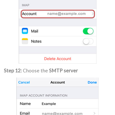
Step 12:
Choose the
SMTP server