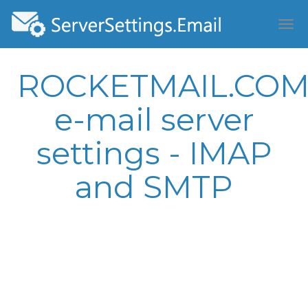
ROCKETMAIL.CO
e-mail server
settings - IMAP
and SMTP