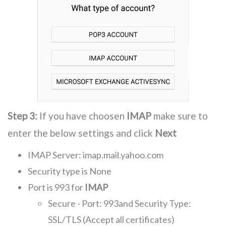
Step 3:
If you have choosen
IMAP
make sure to
enter the below settings and click
Next
IMAP Server: imap.mail.yahoo.com
Security type is None
Port is 993 for
IMAP
Secure - Port: 993and Security Type:
SSL/TLS (Accept all certificates)