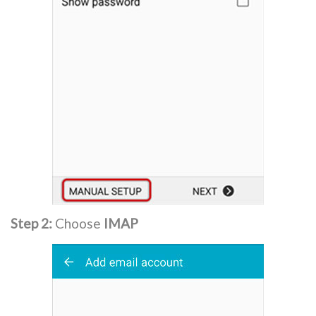
Step 2:
Choose
IMAP