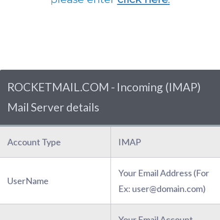
ROCKETMAIL.COM - Incoming (IMAP)
Mail Server details
Account Type
IMAP
Your Email Address (For
UserName
Ex: user@domain.com)
Your Email Account