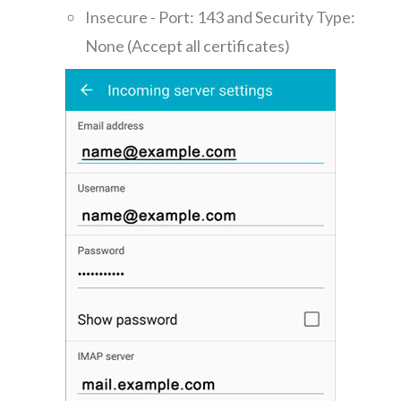
Insecure - Port: 143 and Security Type:
None (Accept all certificates)