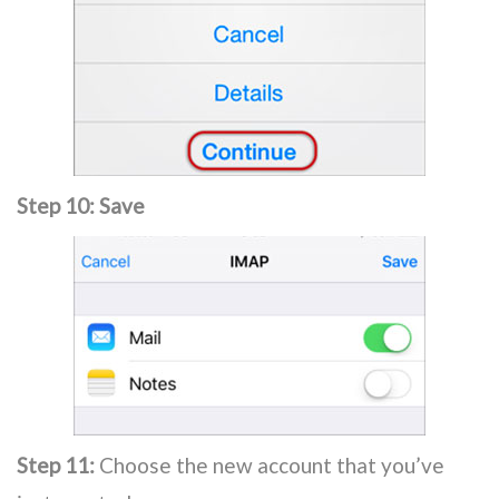
Step 10:
Save
Step 11:
Choose the new account that you’ve