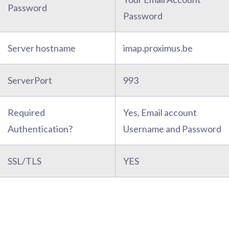
Password
Password
Server hostname
imap.proximus.be
ServerPort
993
Required
Yes, Email account
Authentication?
Username and Password
SSL/TLS
YES