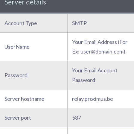
Server details
Account Type
SMTP
Your Email Address (For
UserName
Ex: user@domain.com)
Your Email Account
Password
Password
Server hostname
relay.proximus.be
Server port
587