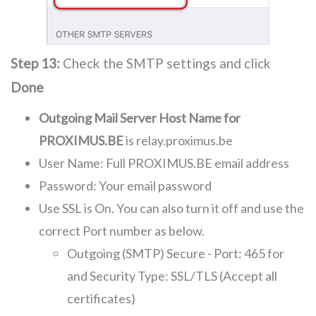
Step 13:
Check the SMTP settings and click
Done
Outgoing Mail Server Host Name for
PROXIMUS.BE
is relay.proximus.be
User Name: Full PROXIMUS.BE email address
Password: Your email password
Use SSL is On. You can also turn it off and use the
correct Port number as below.
Outgoing (SMTP) Secure - Port: 465 for
and Security Type: SSL/TLS (Accept all
certificates)