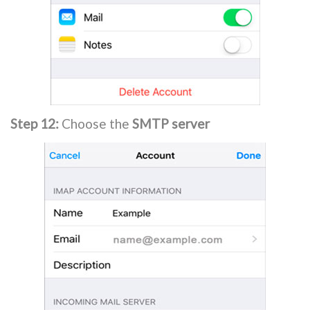
Step 12:
Choose the
SMTP server