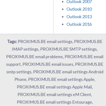
Outlook 2007
Outlook 2010
Outlook 2013
Outlook 2016
Tags:
PROXIMUS.BE email settings, PROXIMUS.BE
IMAP settings, PROXIMUS.BE SMTP settings,
PROXIMUS.BE email problems, PROXIMUS.BE email
support, PROXIMUS.BE email issues, PROXIMUS.BE
smtp settings, PROXIMUS.BE email settings Android
Phone, PROXIMUS.BE email settings Apple,
PROXIMUS.BE email settings Apple Mail,
PROXIMUS.BE email settings eM Client,
PROXIMUS.BE email settings Entourage,