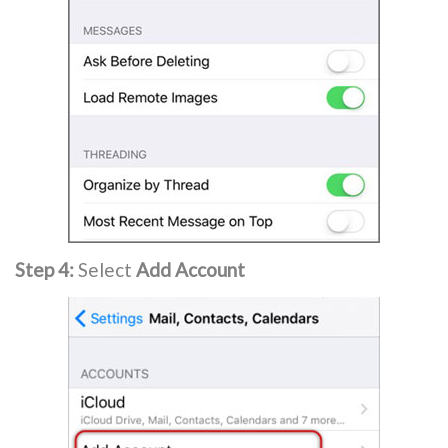
Step 4:
Select
Add Account