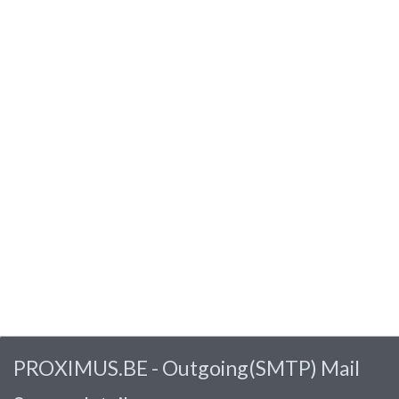
PROXIMUS.BE - Outgoing(SMTP) Mail