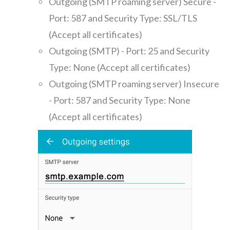
Outgoing (SMTP roaming server) Secure -
Port: 587 and Security Type: SSL/TLS
(Accept all certificates)
Outgoing (SMTP) - Port: 25 and Security
Type: None (Accept all certificates)
Outgoing (SMTP roaming server) Insecure
- Port: 587 and Security Type: None
(Accept all certificates)