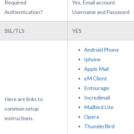
Required
Yes, Email account
Authentication?
Username and Password
SSL/TLS
YES
Android Phone
Iphone
Apple Mail
eM Client
Entourage
Incredimail
Here are links to
Mailbird Lite
common setup
Opera
instructions.
ThunderBird