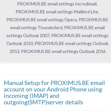
PROXIMUS.BE email settings Incredimail,
PROXIMUS.BE email settings Mailbird Lite,
PROXIMUS.BE email settings Opera, PROXIMUS.BE
email settings Thunderbird, PROXIMUS.BE email
settings Outlook 2007, PROXIMUS.BE email settings
Outlook 2010, PROXIMUS.BE email settings Outlook
2013, PROXIMUS.BE email settings Outlook 2016
Manual Setup for PROXIMUS.BE email
account on your Android Phone using
incoming (IMAP) and
outgoing(SMTP)server details