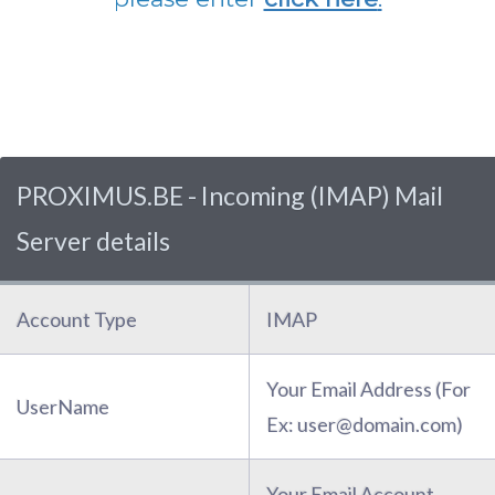
PROXIMUS.BE - Incoming (IMAP) Mail
Server details
Account Type
IMAP
Your Email Address (For
UserName
Ex: user@domain.com)
Your Email Account