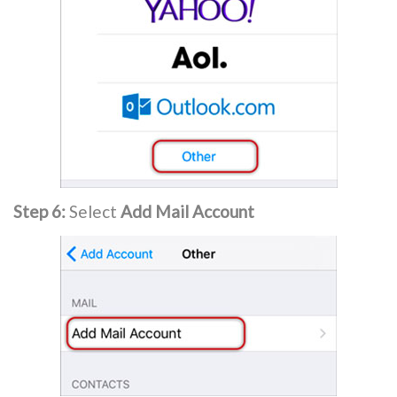
Step 6:
Select
Add Mail Account