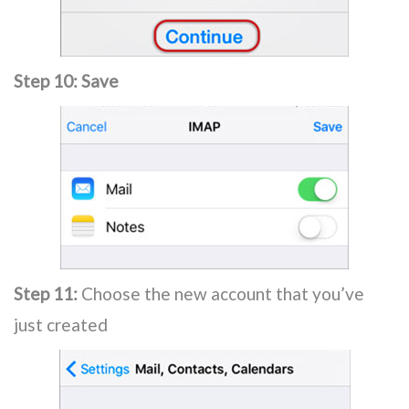
Step 10:
Save
Step 11:
Choose the new account that you’ve
just created