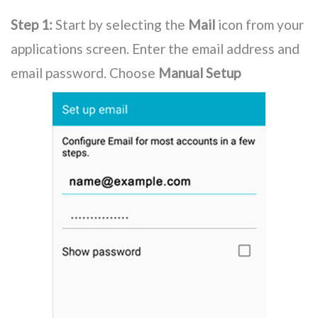
Step 1:
Start by selecting the
Mail
icon from your
applications screen. Enter the email address and
email password. Choose
Manual Setup