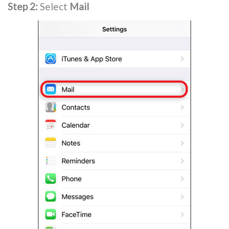
Step 2:
Select
Mail