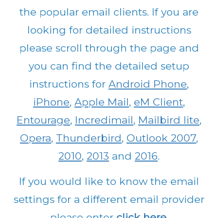
the popular email clients. If you are
looking for detailed instructions
please scroll through the page and
you can find the detailed setup
instructions for
Android Phone
,
iPhone
,
Apple Mail
,
eM Client
,
Entourage
,
Incredimail
,
Mailbird lite
,
Opera
,
Thunderbird
,
Outlook 2007
,
2010
,
2013
and
2016
.
If you would like to know the email
settings for a different email provider
please enter
click here
.