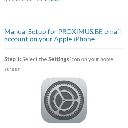
Manual Setup for PROXIMUS.BE email
account on your Apple iPhone
Step 1:
Select the
Settings
icon on your home
screen