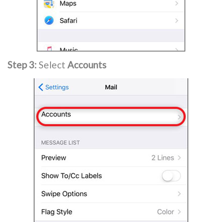
Step 3:
Select
Accounts