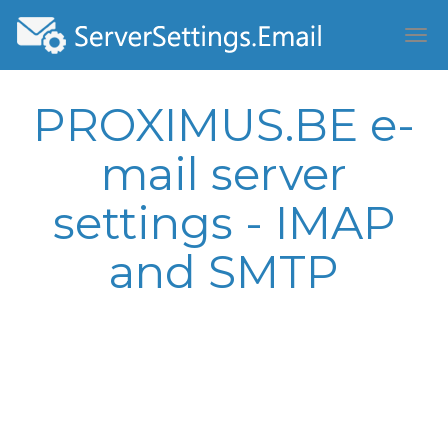
PROXIMUS.BE e-
mail server
settings - IMAP
and SMTP