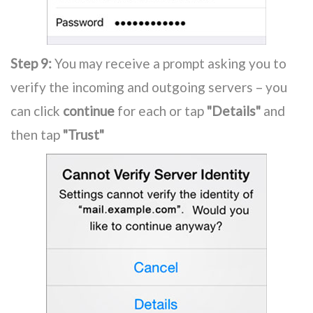
Step 9:
You may receive a prompt asking you to
verify the incoming and outgoing servers – you
can click
continue
for each or tap
"Details"
and
then tap
"Trust"