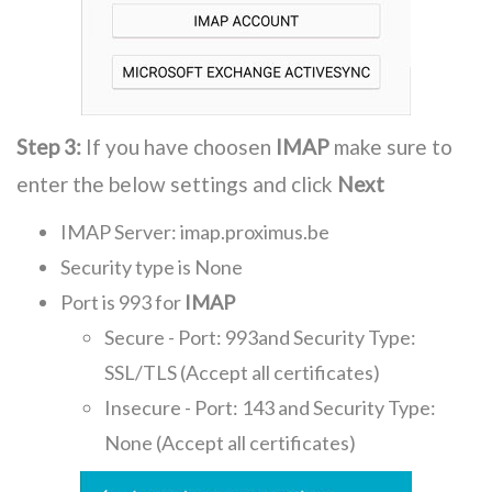
Step 3:
If you have choosen
IMAP
make sure to
enter the below settings and click
Next
IMAP Server: imap.proximus.be
Security type is None
Port is 993 for
IMAP
Secure - Port: 993and Security Type:
SSL/TLS (Accept all certificates)
Insecure - Port: 143 and Security Type:
None (Accept all certificates)