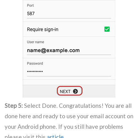
Step 5:
Select Done. Congratulations! You are all
done here and ready to use your email account on
your Android phone. If you still have problems
please visit this
article
.