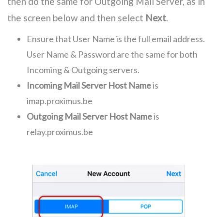
then do the same for Outgoing Mail Server, as in
the screen below and then select
Next
.
Ensure that User Name is the full email address.
User Name & Password are the same for both
Incoming & Outgoing servers.
Incoming Mail Server Host Name
is
imap.proximus.be
Outgoing Mail Server Host Name
is
relay.proximus.be