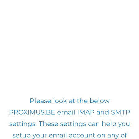
Please look at the below
PROXIMUS.BE email IMAP and SMTP
settings. These settings can help you
setup your email account on any of