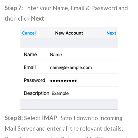
Step 7:
Enter your Name, Email & Password and
then click
Next
Step 8:
Select
IMAP
. Scroll down to Incoming
Mail Server and enter all the relevant details,