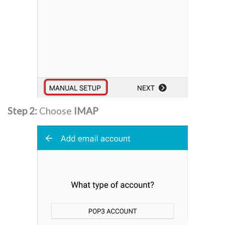
Step 2:
Choose
IMAP