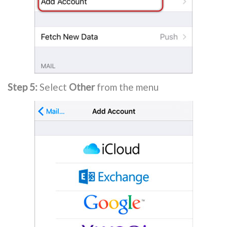
Step 5:
Select
Other
from the menu