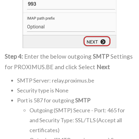
Step 4:
Enter the below outgoing
SMTP
Settings
for PROXIMUS.BE and click Select
Next
SMTP Server: relay.proximus.be
Security type is None
Port is 587 for outgoing
SMTP
Outgoing (SMTP) Secure - Port: 465 for
and Security Type: SSL/TLS (Accept all
certificates)