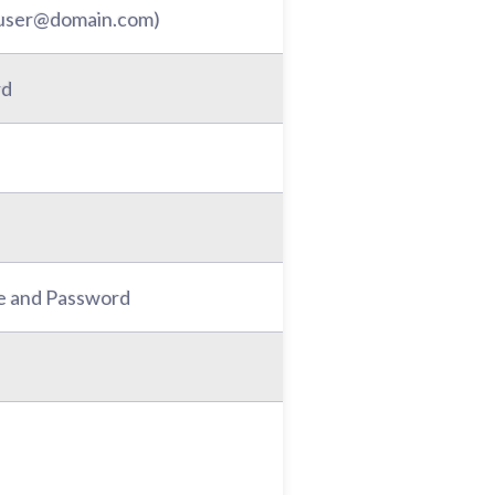
: user@domain.com)
rd
e and Password