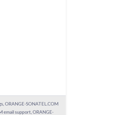
ngs, ORANGE-SONATEL.COM
email support, ORANGE-