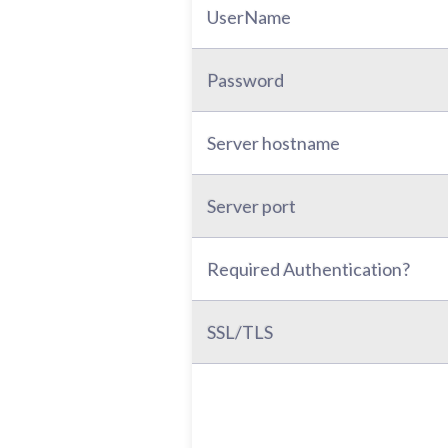
UserName
Password
Server hostname
Server port
Required Authentication?
SSL/TLS