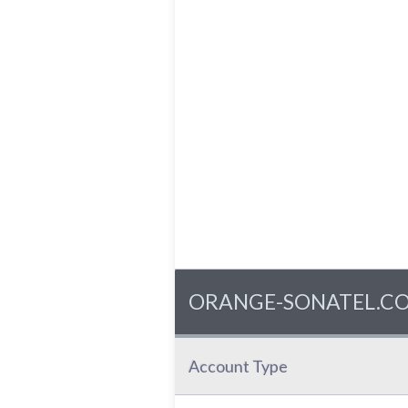
ORANGE-SONATEL.COM -
Account Type