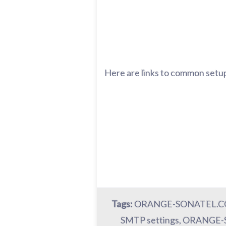
Here are links to common setup
Tags:
ORANGE-SONATEL.COM
SMTP settings, ORANGE