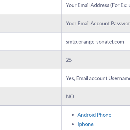
Your Email Address (For Ex
Your Email Account Passwo
smtp.orange-sonatel.com
25
Yes, Email account Usernam
NO
Android Phone
Iphone