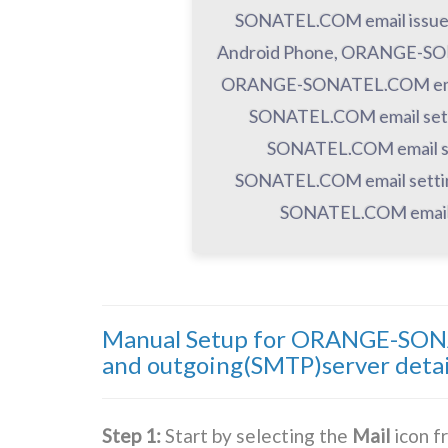
SONATEL.COM email issu
Android Phone, ORANGE-SON
ORANGE-SONATEL.COM email
SONATEL.COM email sett
SONATEL.COM email s
SONATEL.COM email setti
SONATEL.COM email 
Manual Setup for ORANGE-SONA
and outgoing(SMTP)server detai
Step 1:
Start by selecting the
Mail
icon f