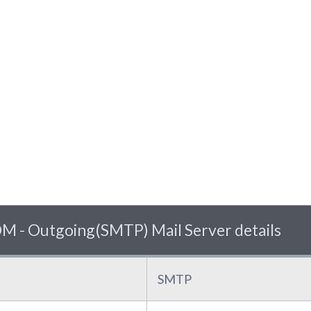
 Outgoing(SMTP) Mail Server details
SMTP