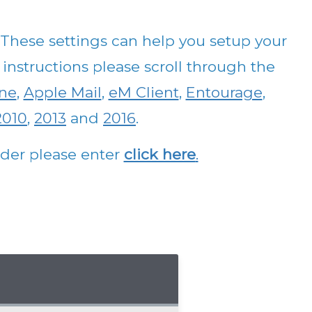
ese settings can help you setup your
 instructions please scroll through the
ne
,
Apple Mail
,
eM Client
,
Entourage
,
2010
,
2013
and
2016
.
vider please enter
click here
.