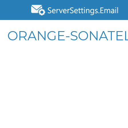
ORANGE-SONATEL.C