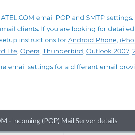
ATEL.COM email POP and SMTP settings. Th
ail clients. If you are looking for detailed
setup instructions for
Android Phone
,
iPho
d lite
,
Opera
,
Thunderbird
,
Outlook 2007
,
he email settings for a different email pro
Incoming (POP) Mail Server details