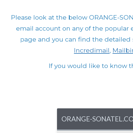
Please look at the below ORANGE-SON
email account on any of the popular em
page and you can find the detailed 
Incredimail
,
Mailbir
If you would like to know t
ORANGE-SONATEL.COM - 