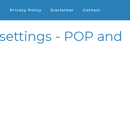
Privacy Policy
Disclaimer
Contact
ettings - POP and