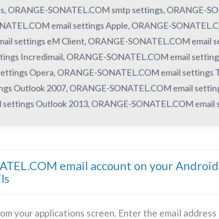
es, ORANGE-SONATEL.COM smtp settings, ORANGE-SON
ATEL.COM email settings Apple, ORANGE-SONATEL.COM 
 settings eM Client, ORANGE-SONATEL.COM email se
ings Incredimail, ORANGE-SONATEL.COM email settings
ettings Opera, ORANGE-SONATEL.COM email settings 
ngs Outlook 2007, ORANGE-SONATEL.COM email settin
settings Outlook 2013, ORANGE-SONATEL.COM email se
TEL.COM email account on your Android 
ls
rom your applications screen. Enter the email addres