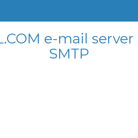
OM e-mail server s
SMTP