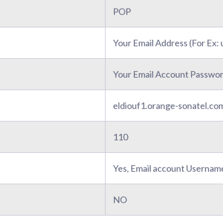
POP
Your Email Address (For Ex
Your Email Account Passwo
eldiouf1.orange-sonatel.co
110
Yes, Email account Usernam
NO