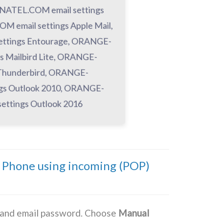
ATEL.COM email settings
email settings Apple Mail,
ttings Entourage, ORANGE-
 Mailbird Lite, ORANGE-
Thunderbird, ORANGE-
gs Outlook 2010, ORANGE-
ttings Outlook 2016
Phone using incoming (POP)
s and email password. Choose
Manual