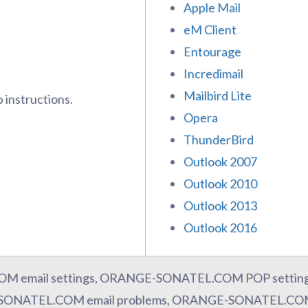
Apple Mail
eM Client
Entourage
Incredimail
Mailbird Lite
 instructions.
Opera
ThunderBird
Outlook 2007
Outlook 2010
Outlook 2013
Outlook 2016
 email settings, ORANGE-SONATEL.COM POP setti
-SONATEL.COM email problems, ORANGE-SONATEL.COM 