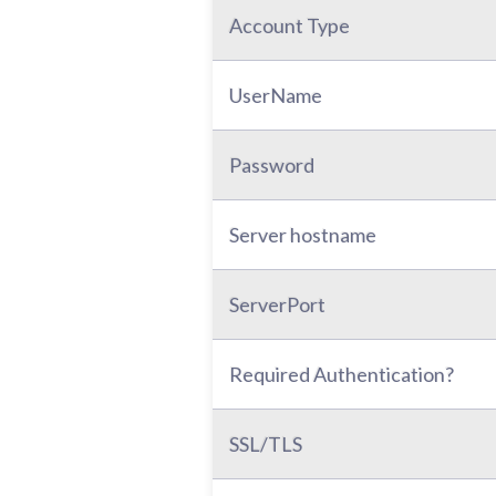
Account Type
UserName
Password
Server hostname
ServerPort
Required Authentication?
SSL/TLS