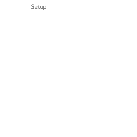
Setup