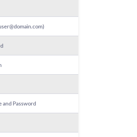
: user@domain.com)
rd
m
e and Password