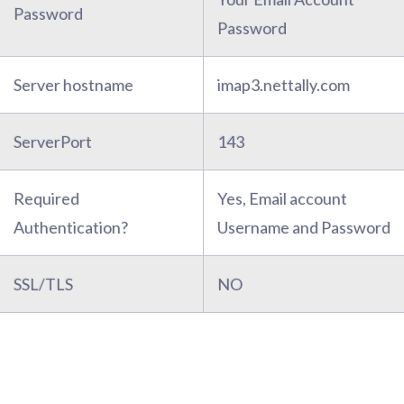
Password
Password
Server hostname
imap3.nettally.com
ServerPort
143
Required
Yes, Email account
Authentication?
Username and Password
SSL/TLS
NO