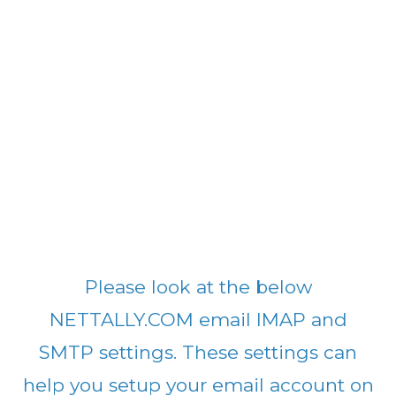
Please look at the below
NETTALLY.COM email IMAP and
SMTP settings. These settings can
help you setup your email account on