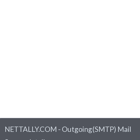
NETTALLY.COM - Outgoing(SMTP) Mail