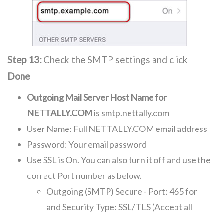
Step 13:
Check the SMTP settings and click
Done
Outgoing Mail Server Host Name for
NETTALLY.COM
is smtp.nettally.com
User Name: Full NETTALLY.COM email address
Password: Your email password
Use SSL is On. You can also turn it off and use the
correct Port number as below.
Outgoing (SMTP) Secure - Port: 465 for
and Security Type: SSL/TLS (Accept all