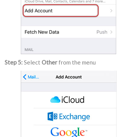
Step 5:
Select
Other
from the menu