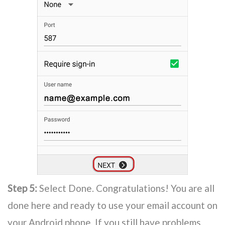
Step 5:
Select Done. Congratulations! You are all
done here and ready to use your email account on
your Android phone. If you still have problems