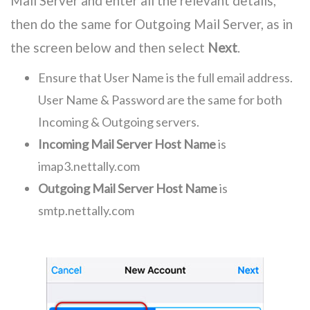
Mail Server and enter all the relevant details,
then do the same for Outgoing Mail Server, as in
the screen below and then select
Next
.
Ensure that User Name is the full email address.
User Name & Password are the same for both
Incoming & Outgoing servers.
Incoming Mail Server Host Name
is
imap3.nettally.com
Outgoing Mail Server Host Name
is
smtp.nettally.com