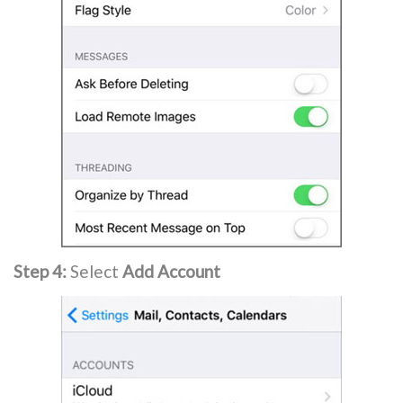
Step 4:
Select
Add Account