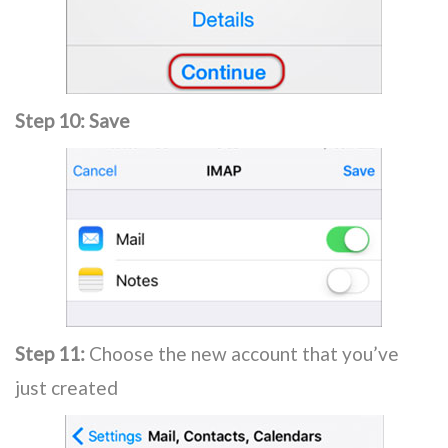
Step 10:
Save
Step 11:
Choose the new account that you’ve
just created