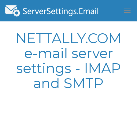
NETTALLY.COM
e-mail server
settings - IMAP
and SMTP