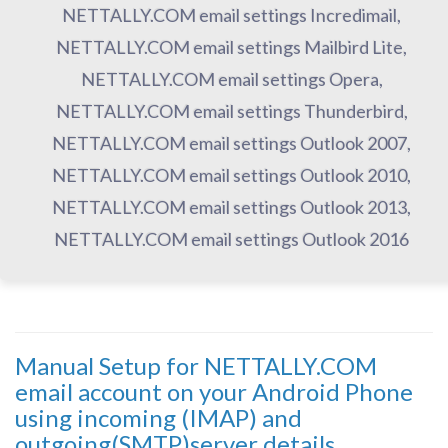
NETTALLY.COM email settings Incredimail,
NETTALLY.COM email settings Mailbird Lite,
NETTALLY.COM email settings Opera,
NETTALLY.COM email settings Thunderbird,
NETTALLY.COM email settings Outlook 2007,
NETTALLY.COM email settings Outlook 2010,
NETTALLY.COM email settings Outlook 2013,
NETTALLY.COM email settings Outlook 2016
Manual Setup for NETTALLY.COM
email account on your Android Phone
using incoming (IMAP) and
outgoing(SMTP)server details