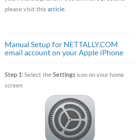
please visit this
article
.
Manual Setup for NETTALLY.COM
email account on your Apple iPhone
Step 1:
Select the
Settings
icon on your home
screen