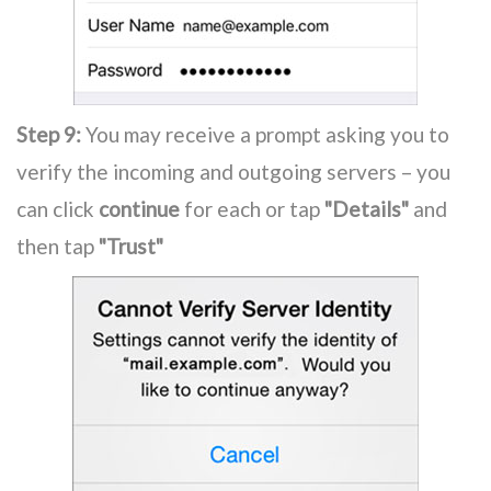
Step 9:
You may receive a prompt asking you to
verify the incoming and outgoing servers – you
can click
continue
for each or tap
"Details"
and
then tap
"Trust"