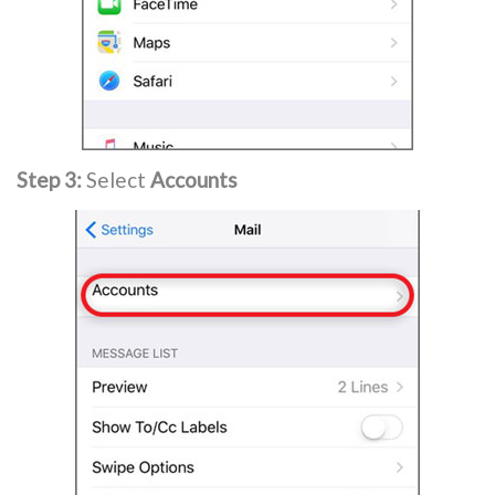
Step 3:
Select
Accounts