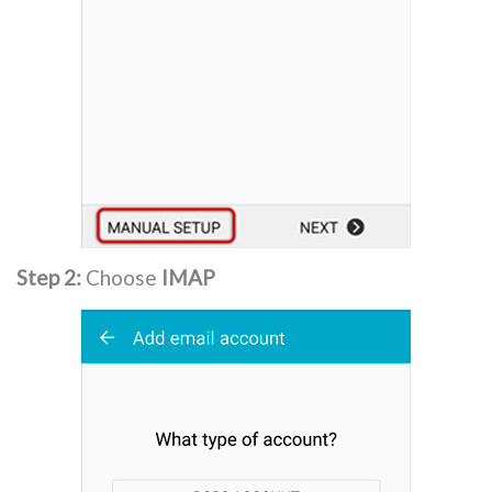
Step 2:
Choose
IMAP