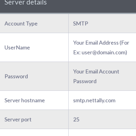
Server details
Account Type
SMTP
Your Email Address (For
UserName
Ex: user@domain.com)
Your Email Account
Password
Password
Server hostname
smtp.nettally.com
Server port
25