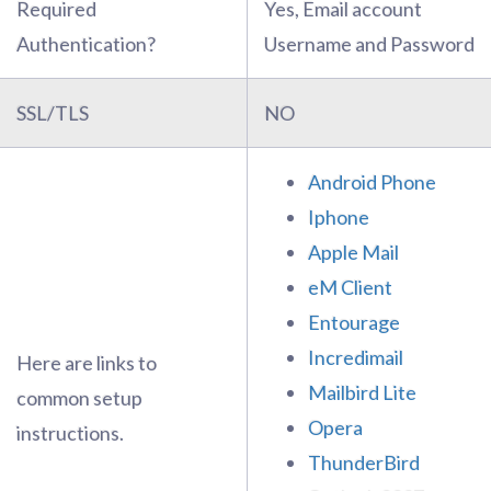
Required
Yes, Email account
Authentication?
Username and Password
SSL/TLS
NO
Android Phone
Iphone
Apple Mail
eM Client
Entourage
Incredimail
Here are links to
Mailbird Lite
common setup
Opera
instructions.
ThunderBird