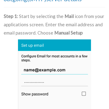
Step 1:
Start by selecting the
Mail
icon from your
applications screen. Enter the email address and
email password. Choose
Manual Setup