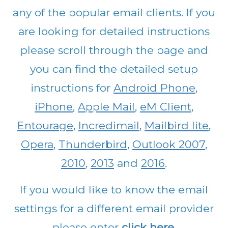
any of the popular email clients. If you
are looking for detailed instructions
please scroll through the page and
you can find the detailed setup
instructions for
Android Phone
,
iPhone
,
Apple Mail
,
eM Client
,
Entourage
,
Incredimail
,
Mailbird lite
,
Opera
,
Thunderbird
,
Outlook 2007
,
2010
,
2013
and
2016
.
If you would like to know the email
settings for a different email provider
please enter
click here
.