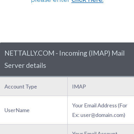
NETTALLY.COM - Incoming (IMAP) Mail
Server details
Account Type
IMAP
Your Email Address (For
UserName
Ex: user@domain.com)
Your Email Account