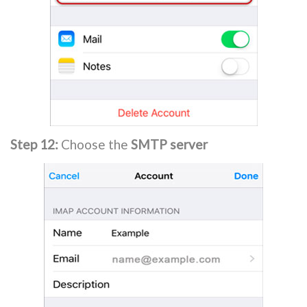
Step 12:
Choose the
SMTP server