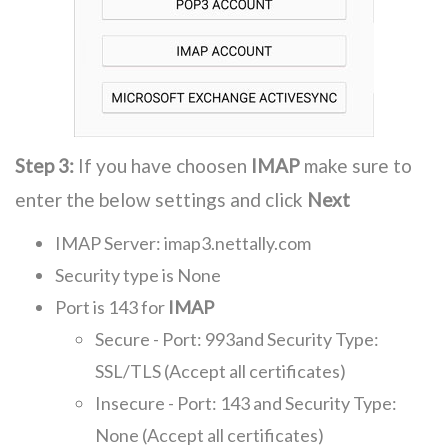
Step 3:
If you have choosen
IMAP
make sure to
enter the below settings and click
Next
IMAP Server: imap3.nettally.com
Security type is None
Port is 143 for
IMAP
Secure - Port: 993and Security Type:
SSL/TLS (Accept all certificates)
Insecure - Port: 143 and Security Type:
None (Accept all certificates)