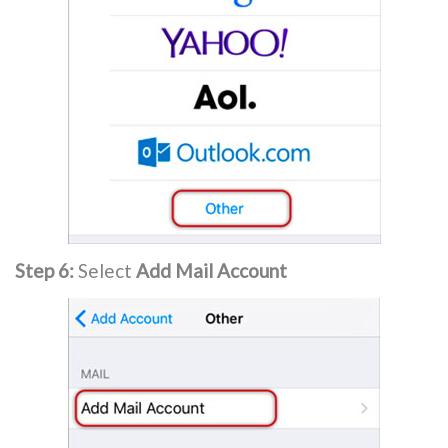
Step 6:
Select
Add Mail Account