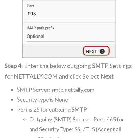
Step 4:
Enter the below outgoing
SMTP
Settings
for NETTALLY.COM and click Select
Next
SMTP Server: smtp.nettally.com
Security type is None
Port is 25 for outgoing
SMTP
Outgoing (SMTP) Secure - Port: 465 for
and Security Type: SSL/TLS (Accept all