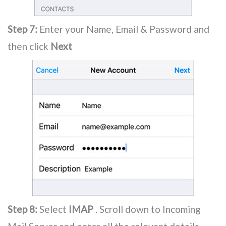
Step 7:
Enter your Name, Email & Password and
then click
Next
Step 8:
Select
IMAP
. Scroll down to Incoming