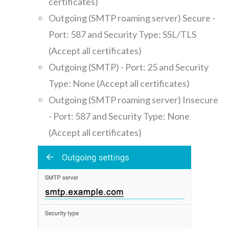
certificates)
Outgoing (SMTP roaming server) Secure -
Port: 587 and Security Type: SSL/TLS
(Accept all certificates)
Outgoing (SMTP) - Port: 25 and Security
Type: None (Accept all certificates)
Outgoing (SMTP roaming server) Insecure
- Port: 587 and Security Type: None
(Accept all certificates)