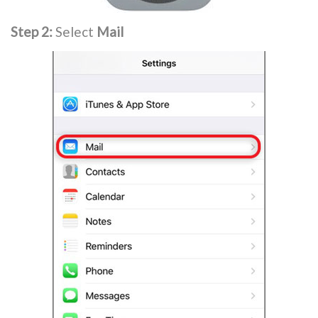
Step 2:
Select
Mail