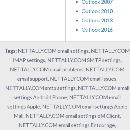
Outlook 2007
Outlook 2010
Outlook 2013
Outlook 2016
Tags:
NETTALLY.COM email settings, NETTALLY.COM
IMAP settings, NETTALLY.COM SMTP settings,
NETTALLY.COM email problems, NETTALLY.COM
email support, NETTALLY.COM email issues,
NETTALLY.COM smtp settings, NETTALLY.COM email
settings Android Phone, NETTALLY.COM email
settings Apple, NETTALLY.COM email settings Apple
Mail, NETTALLY.COM email settings eM Client,
NETTALLY.COM email settings Entourage,