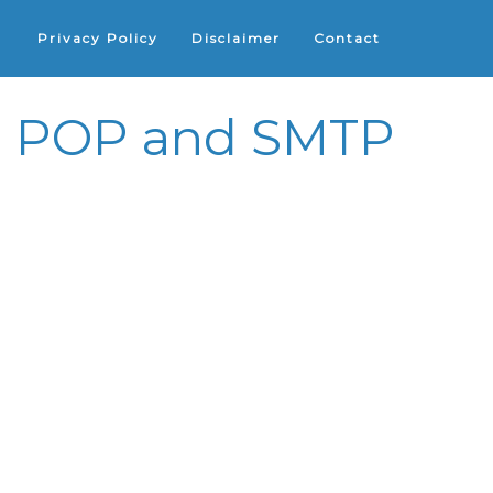
Privacy Policy
Disclaimer
Contact
 - POP and SMTP