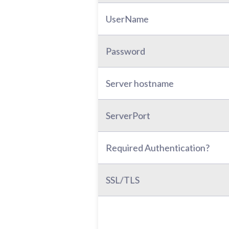
UserName
Password
Server hostname
ServerPort
Required Authentication?
SSL/TLS