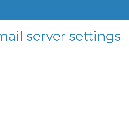
ail server settings