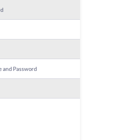
rd
e and Password