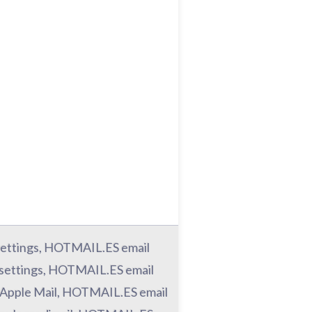
ettings, HOTMAIL.ES email
settings, HOTMAIL.ES email
 Apple Mail, HOTMAIL.ES email