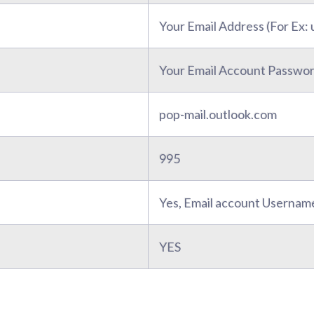
Your Email Address (For Ex
Your Email Account Passwo
pop-mail.outlook.com
995
Yes, Email account Usernam
YES