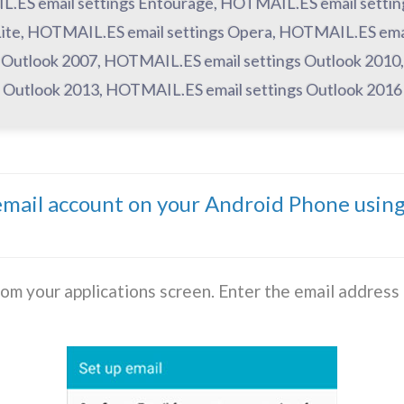
L.ES email settings Entourage, HOTMAIL.ES email setti
d Lite, HOTMAIL.ES email settings Opera, HOTMAIL.ES emai
Outlook 2007, HOTMAIL.ES email settings Outlook 2010
Outlook 2013, HOTMAIL.ES email settings Outlook 2016
ail account on your Android Phone usin
rom your applications screen. Enter the email addres