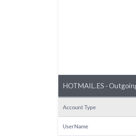
HOTMAIL.ES - Outgoing
Account Type
UserName