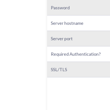
Password
Server hostname
Server port
Required Authentication?
SSL/TLS