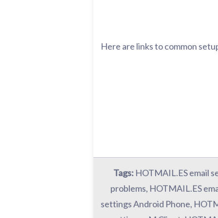
Here are links to common setup
Tags:
HOTMAIL.ES email se
problems, HOTMAIL.ES emai
settings Android Phone, HOTM