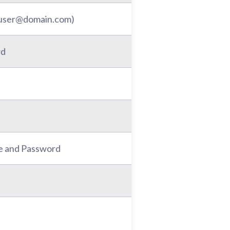
: user@domain.com)
rd
e and Password