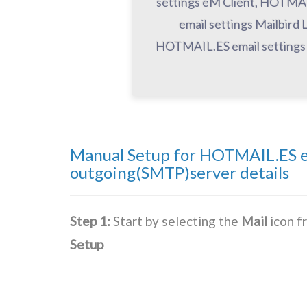
settings eM Client, HOTMAI
email settings Mailbir
HOTMAIL.ES email settings 
Manual Setup for HOTMAIL.ES em
outgoing(SMTP)server details
Step 1:
Start by selecting the
Mail
icon f
Setup