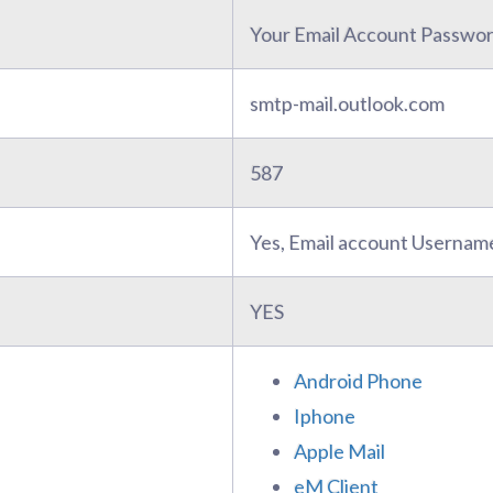
Your Email Account Passwo
smtp-mail.outlook.com
587
Yes, Email account Usernam
YES
Android Phone
Iphone
Apple Mail
eM Client