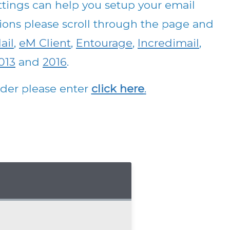
tings can help you setup your email
ctions please scroll through the page and
ail
,
eM Client
,
Entourage
,
Incredimail
,
013
and
2016
.
vider please enter
click here
.