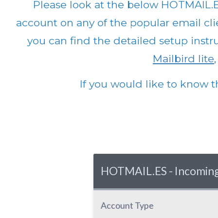
Please look at the below HOTMAIL.E
account on any of the popular email clie
you can find the detailed setup instr
Mailbird lite
If you would like to know t
HOTMAIL.ES - Incoming 
Account Type