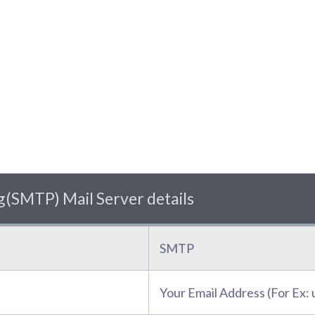
(SMTP) Mail Server details
SMTP
Your Email Address (For Ex