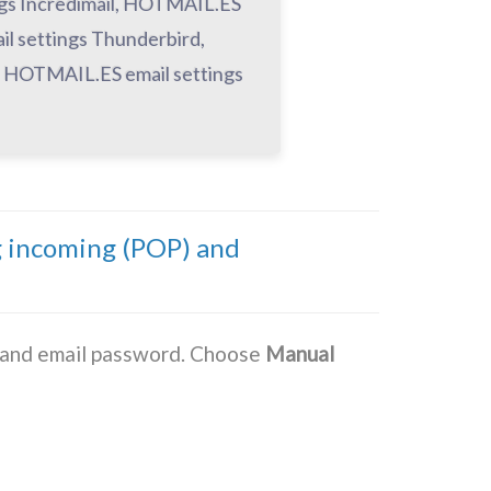
ngs Incredimail, HOTMAIL.ES
l settings Thunderbird,
, HOTMAIL.ES email settings
g incoming (POP) and
s and email password. Choose
Manual