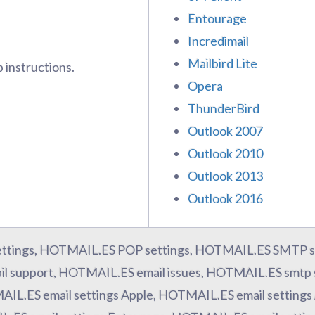
Entourage
Incredimail
Mailbird Lite
 instructions.
Opera
ThunderBird
Outlook 2007
Outlook 2010
Outlook 2013
Outlook 2016
ttings, HOTMAIL.ES POP settings, HOTMAIL.ES SMTP s
l support, HOTMAIL.ES email issues, HOTMAIL.ES smtp 
AIL.ES email settings Apple, HOTMAIL.ES email settings