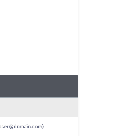
: user@domain.com)