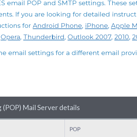
S email POP and SMTP settings. These set
nts. If you are looking for detailed instru
uctions for
Android Phone
,
iPhone
,
Apple M
,
Opera
,
Thunderbird
,
Outlook 2007
,
2010
,
2
he email settings for a different email pro
(POP) Mail Server details
POP