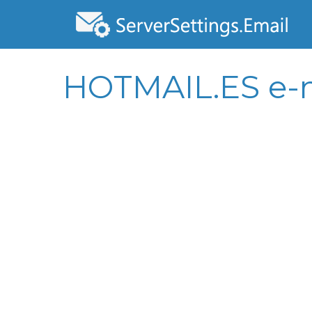
HOTMAIL.ES e-m