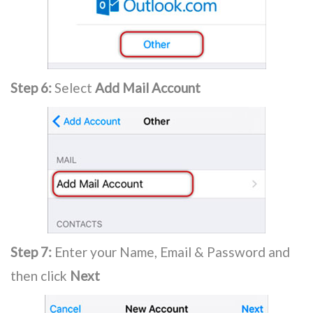
Step 6:
Select
Add Mail Account
Step 7:
Enter your Name, Email & Password and
then click
Next