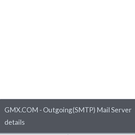
GMX.COM - Outgoing(SMTP) Mail Server
details