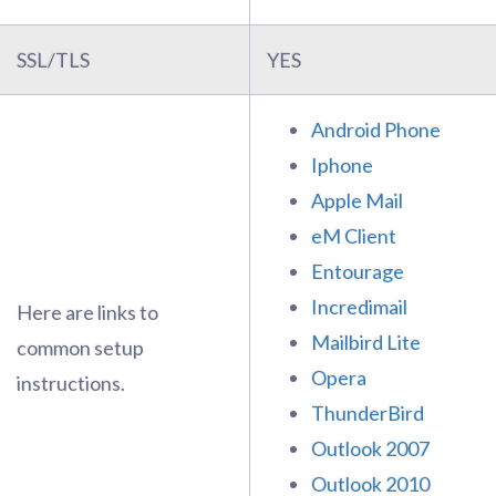
SSL/TLS
YES
Android Phone
Iphone
Apple Mail
eM Client
Entourage
Incredimail
Here are links to
Mailbird Lite
common setup
Opera
instructions.
ThunderBird
Outlook 2007
Outlook 2010