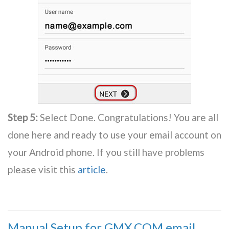
Step 5:
Select Done. Congratulations! You are all
done here and ready to use your email account on
your Android phone. If you still have problems
please visit this
article
.
Manual Setup for GMX.COM email