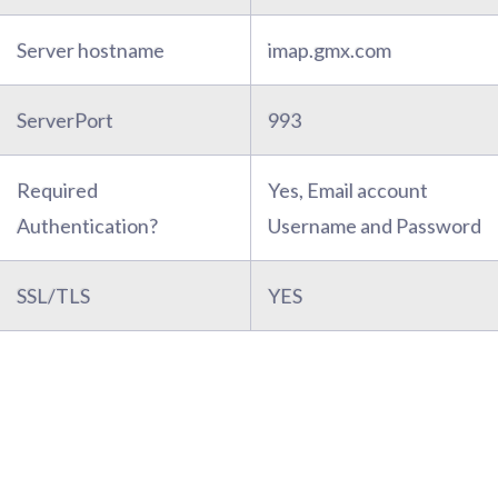
Server hostname
imap.gmx.com
ServerPort
993
Required
Yes, Email account
Authentication?
Username and Password
SSL/TLS
YES