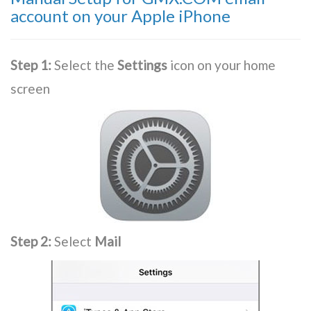
account on your Apple iPhone
Step 1:
Select the
Settings
icon on your home
screen
Step 2:
Select
Mail