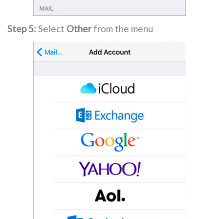
Step 5:
Select
Other
from the menu