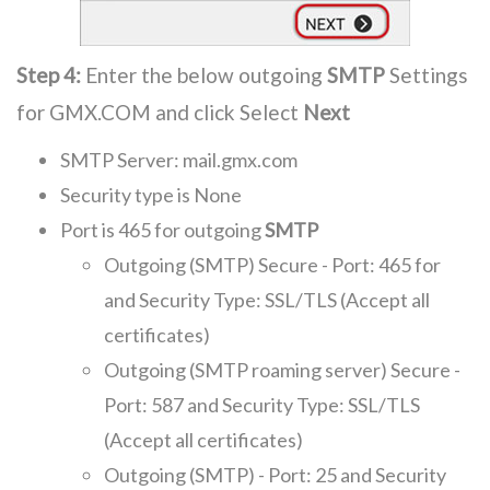
Step 4:
Enter the below outgoing
SMTP
Settings
for GMX.COM and click Select
Next
SMTP Server: mail.gmx.com
Security type is None
Port is 465 for outgoing
SMTP
Outgoing (SMTP) Secure - Port: 465 for
and Security Type: SSL/TLS (Accept all
certificates)
Outgoing (SMTP roaming server) Secure -
Port: 587 and Security Type: SSL/TLS
(Accept all certificates)
Outgoing (SMTP) - Port: 25 and Security