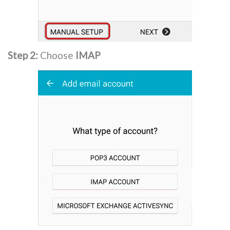
Step 2:
Choose
IMAP