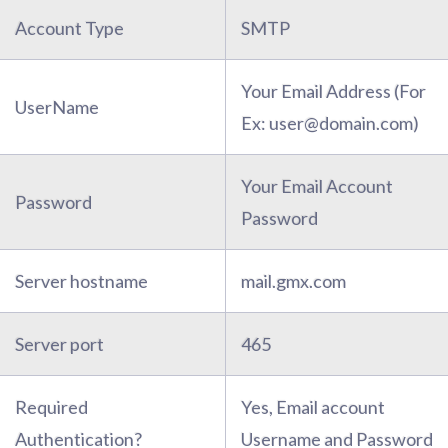
Account Type
SMTP
Your Email Address (For
UserName
Ex: user@domain.com)
Your Email Account
Password
Password
Server hostname
mail.gmx.com
Server port
465
Required
Yes, Email account
Authentication?
Username and Password