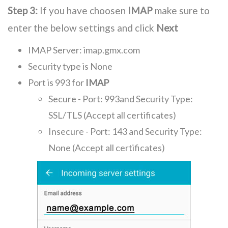
Step 3:
If you have choosen
IMAP
make sure to
enter the below settings and click
Next
IMAP Server: imap.gmx.com
Security type is None
Port is 993 for
IMAP
Secure - Port: 993and Security Type:
SSL/TLS (Accept all certificates)
Insecure - Port: 143 and Security Type:
None (Accept all certificates)