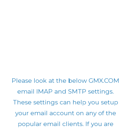
Please look at the below GMX.COM
email IMAP and SMTP settings.
These settings can help you setup
your email account on any of the
popular email clients. If you are