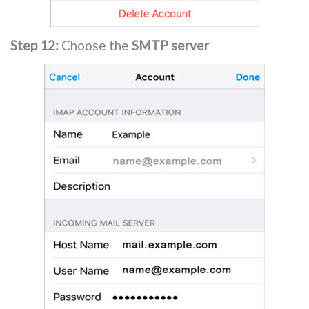
Step 12:
Choose the
SMTP server