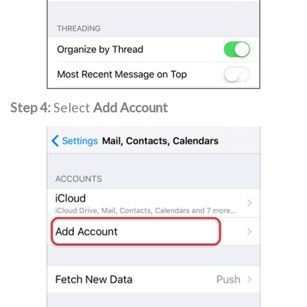
Step 4:
Select
Add Account