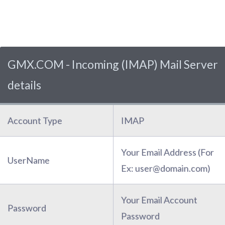
GMX.COM - Incoming (IMAP) Mail Server
details
Account Type
IMAP
Your Email Address (For
UserName
Ex: user@domain.com)
Your Email Account
Password
Password