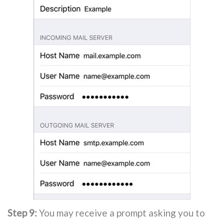
Step 9:
You may receive a prompt asking you to