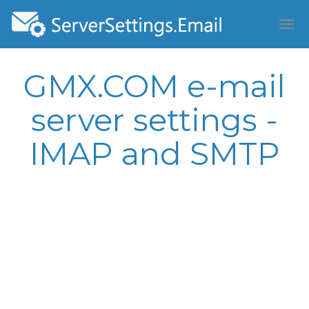
GMX.COM e-mail
server settings -
IMAP and SMTP