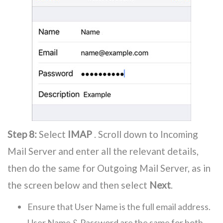
Step 8:
Select
IMAP
. Scroll down to Incoming
Mail Server and enter all the relevant details,
then do the same for Outgoing Mail Server, as in
the screen below and then select
Next
.
Ensure that User Name is the full email address.
User Name & Password are the same for both