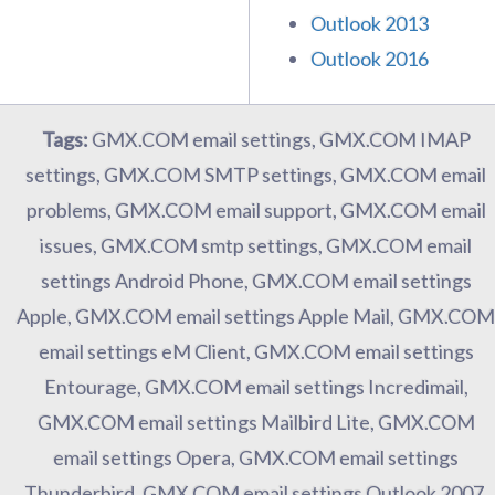
Outlook 2013
Outlook 2016
Tags:
GMX.COM email settings, GMX.COM IMAP
settings, GMX.COM SMTP settings, GMX.COM email
problems, GMX.COM email support, GMX.COM email
issues, GMX.COM smtp settings, GMX.COM email
settings Android Phone, GMX.COM email settings
Apple, GMX.COM email settings Apple Mail, GMX.COM
email settings eM Client, GMX.COM email settings
Entourage, GMX.COM email settings Incredimail,
GMX.COM email settings Mailbird Lite, GMX.COM
email settings Opera, GMX.COM email settings
Thunderbird, GMX.COM email settings Outlook 2007,