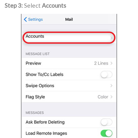
Step 3:
Select
Accounts