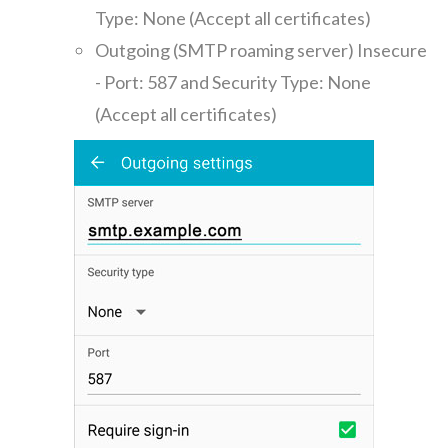
Type: None (Accept all certificates)
Outgoing (SMTP roaming server) Insecure
- Port: 587 and Security Type: None
(Accept all certificates)