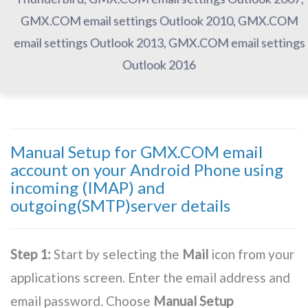
GMX.COM email settings Outlook 2010, GMX.COM
email settings Outlook 2013, GMX.COM email settings
Outlook 2016
Manual Setup for GMX.COM email
account on your Android Phone using
incoming (IMAP) and
outgoing(SMTP)server details
Step 1:
Start by selecting the
Mail
icon from your
applications screen. Enter the email address and
email password. Choose
Manual Setup