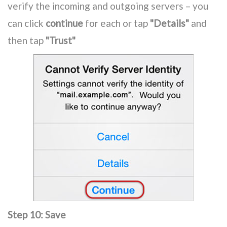
verify the incoming and outgoing servers – you
can click
continue
for each or tap
"Details"
and
then tap
"Trust"
Step 10:
Save