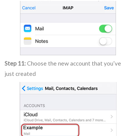
Step 11:
Choose the new account that you’ve
just created