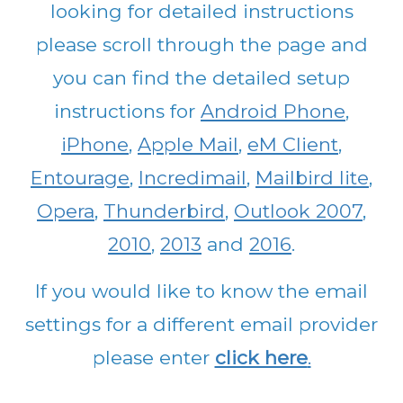
looking for detailed instructions
please scroll through the page and
you can find the detailed setup
instructions for
Android Phone
,
iPhone
,
Apple Mail
,
eM Client
,
Entourage
,
Incredimail
,
Mailbird lite
,
Opera
,
Thunderbird
,
Outlook 2007
,
2010
,
2013
and
2016
.
If you would like to know the email
settings for a different email provider
please enter
click here
.