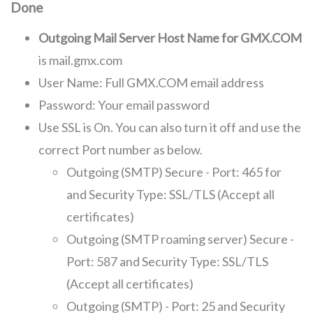
Done
Outgoing Mail Server Host Name for GMX.COM
is mail.gmx.com
User Name: Full GMX.COM email address
Password: Your email password
Use SSL is On. You can also turn it off and use the
correct Port number as below.
Outgoing (SMTP) Secure - Port: 465 for
and Security Type: SSL/TLS (Accept all
certificates)
Outgoing (SMTP roaming server) Secure -
Port: 587 and Security Type: SSL/TLS
(Accept all certificates)
Outgoing (SMTP) - Port: 25 and Security