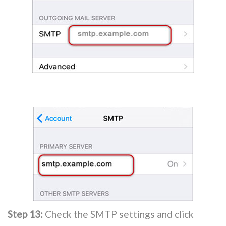
Step 13:
Check the SMTP settings and click