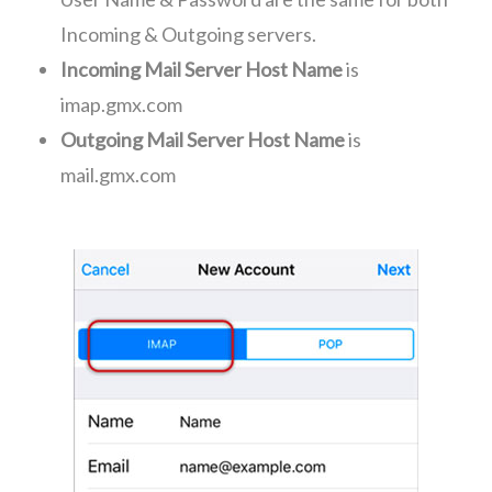
Incoming & Outgoing servers.
Incoming Mail Server Host Name
is
imap.gmx.com
Outgoing Mail Server Host Name
is
mail.gmx.com