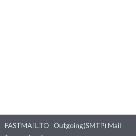
FASTMAIL.TO - Outgoing(SMTP) Mail