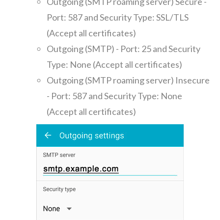
Outgoing (SMTP roaming server) Secure -
Port: 587 and Security Type: SSL/TLS
(Accept all certificates)
Outgoing (SMTP) - Port: 25 and Security
Type: None (Accept all certificates)
Outgoing (SMTP roaming server) Insecure
- Port: 587 and Security Type: None
(Accept all certificates)