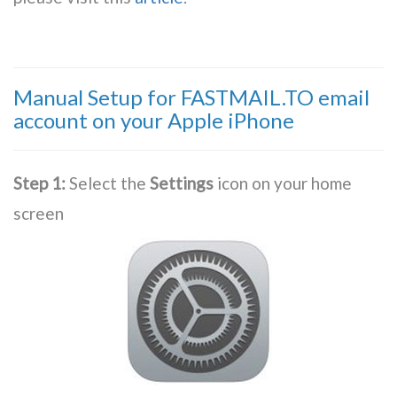
Manual Setup for FASTMAIL.TO email
account on your Apple iPhone
Step 1:
Select the
Settings
icon on your home
screen