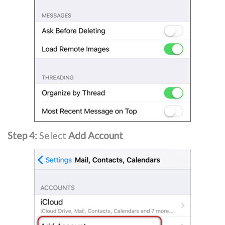
Step 4:
Select
Add Account