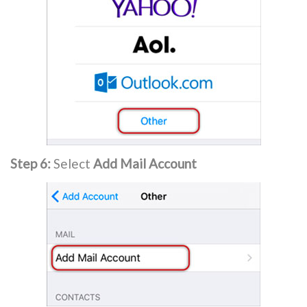
Step 6:
Select
Add Mail Account