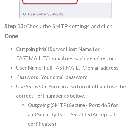
Step 13:
Check the SMTP settings and click
Done
Outgoing Mail Server Host Name for
FASTMAIL.TO is mail.messagingengine.com
User Name: Full FASTMAIL.TO email address
Password: Your email password
Use SSL is On. You can also turn it off and use the
correct Port number as below.
Outgoing (SMTP) Secure - Port: 465 for
and Security Type: SSL/TLS (Accept all
certificates)