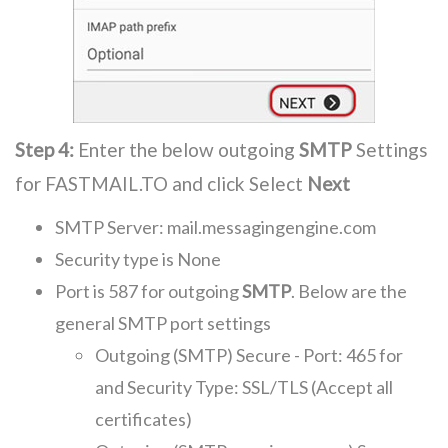
Step 4:
Enter the below outgoing
SMTP
Settings
for FASTMAIL.TO and click Select
Next
SMTP Server: mail.messagingengine.com
Security type is None
Port is 587 for outgoing
SMTP
. Below are the
general SMTP port settings
Outgoing (SMTP) Secure - Port: 465 for
and Security Type: SSL/TLS (Accept all
certificates)