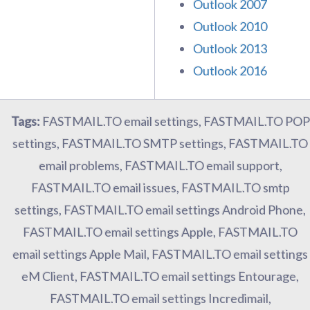
Outlook 2007
Outlook 2010
Outlook 2013
Outlook 2016
Tags:
FASTMAIL.TO email settings, FASTMAIL.TO POP
settings, FASTMAIL.TO SMTP settings, FASTMAIL.TO
email problems, FASTMAIL.TO email support,
FASTMAIL.TO email issues, FASTMAIL.TO smtp
settings, FASTMAIL.TO email settings Android Phone,
FASTMAIL.TO email settings Apple, FASTMAIL.TO
email settings Apple Mail, FASTMAIL.TO email settings
eM Client, FASTMAIL.TO email settings Entourage,
FASTMAIL.TO email settings Incredimail,