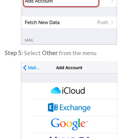
Step 5:
Select
Other
from the menu