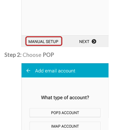
Step 2:
Choose
POP