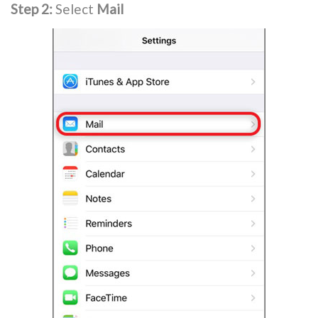
Step 2:
Select
Mail