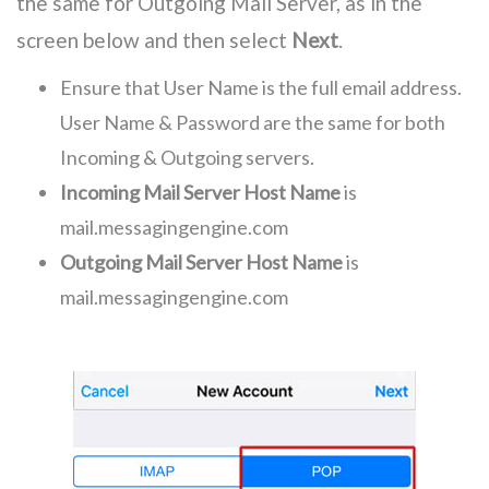
the same for Outgoing Mail Server, as in the
screen below and then select
Next
.
Ensure that User Name is the full email address.
User Name & Password are the same for both
Incoming & Outgoing servers.
Incoming Mail Server Host Name
is
mail.messagingengine.com
Outgoing Mail Server Host Name
is
mail.messagingengine.com