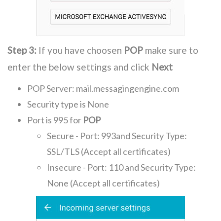
Step 3:
If you have choosen
POP
make sure to
enter the below settings and click
Next
POP Server: mail.messagingengine.com
Security type is None
Port is 995 for
POP
Secure - Port: 993and Security Type:
SSL/TLS (Accept all certificates)
Insecure - Port: 110 and Security Type:
None (Accept all certificates)