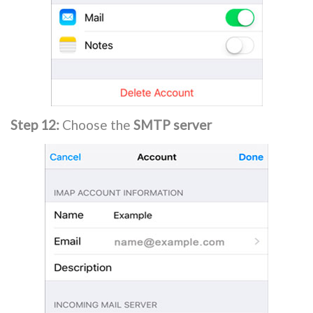
Step 12:
Choose the
SMTP server