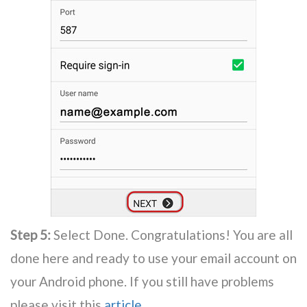
Step 5:
Select Done. Congratulations! You are all
done here and ready to use your email account on
your Android phone. If you still have problems
please visit this
article
.