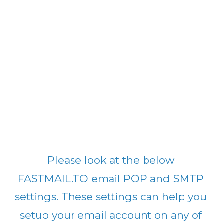
Please look at the below
FASTMAIL.TO email POP and SMTP
settings. These settings can help you
setup your email account on any of