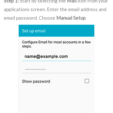
Step 1:
Start by selecting the
Mail
icon from your
applications screen. Enter the email address and
email password. Choose
Manual Setup