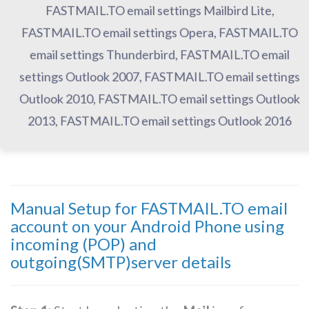
FASTMAIL.TO email settings Mailbird Lite,
FASTMAIL.TO email settings Opera, FASTMAIL.TO
email settings Thunderbird, FASTMAIL.TO email
settings Outlook 2007, FASTMAIL.TO email settings
Outlook 2010, FASTMAIL.TO email settings Outlook
2013, FASTMAIL.TO email settings Outlook 2016
Manual Setup for FASTMAIL.TO email
account on your Android Phone using
incoming (POP) and
outgoing(SMTP)server details