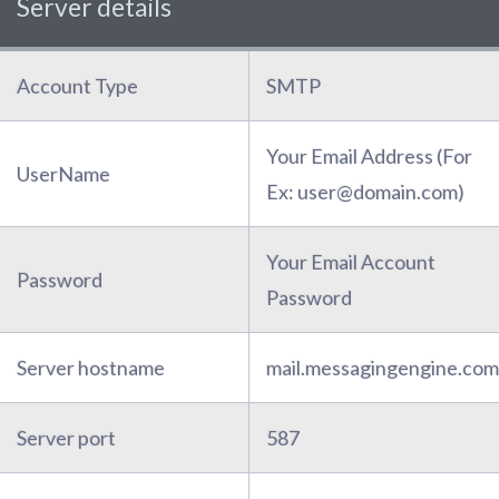
Server details
Account Type
SMTP
Your Email Address (For
UserName
Ex: user@domain.com)
Your Email Account
Password
Password
Server hostname
mail.messagingengine.com
Server port
587