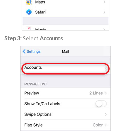
Step 3:
Select
Accounts