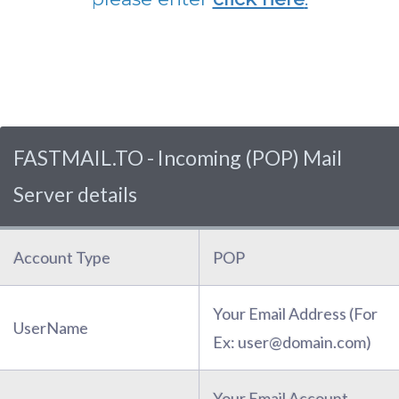
FASTMAIL.TO - Incoming (POP) Mail
Server details
Account Type
POP
Your Email Address (For
UserName
Ex: user@domain.com)
Your Email Account