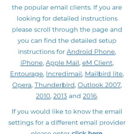
the popular email clients. If you are
looking for detailed instructions
please scroll through the page and
you can find the detailed setup
instructions for
Android Phone
,
iPhone
,
Apple Mail
,
eM Client
,
Entourage
,
Incredimail
,
Mailbird lite
,
Opera
,
Thunderbird
,
Outlook 2007
,
2010
,
2013
and
2016
.
If you would like to know the email
settings for a different email provider
please enter
click here
.