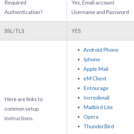
Required
Yes, Email account
Authentication?
Username and Password
SSL/TLS
YES
Android Phone
Iphone
Apple Mail
eM Client
Entourage
Incredimail
Here are links to
Mailbird Lite
common setup
Opera
instructions.
ThunderBird