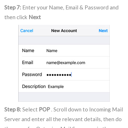
Step 7:
Enter your Name, Email & Password and
then click
Next
Step 8:
Select
POP
. Scroll down to Incoming Mail
Server and enter all the relevant details, then do