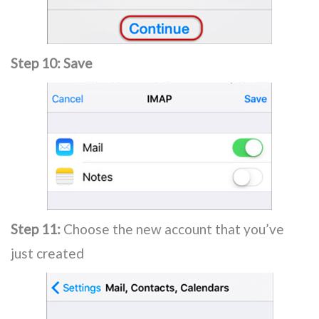
Step 10:
Save
Step 11:
Choose the new account that you’ve
just created