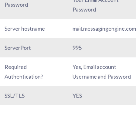
Password
Password
Server hostname
mail.messagingengine.com
ServerPort
995
Required
Yes, Email account
Authentication?
Username and Password
SSL/TLS
YES