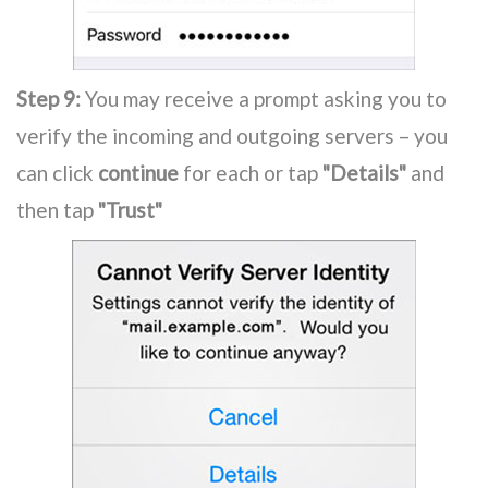
Step 9:
You may receive a prompt asking you to
verify the incoming and outgoing servers – you
can click
continue
for each or tap
"Details"
and
then tap
"Trust"