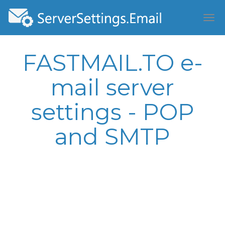
FASTMAIL.TO e-
mail server
settings - POP
and SMTP