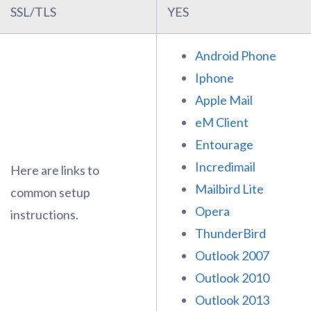
SSL/TLS
YES
Android Phone
Iphone
Apple Mail
eM Client
Entourage
Incredimail
Here are links to
Mailbird Lite
common setup
Opera
instructions.
ThunderBird
Outlook 2007
Outlook 2010
Outlook 2013