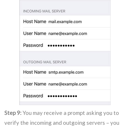
Step 9:
You may receive a prompt asking you to
verify the incoming and outgoing servers – you