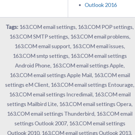
Outlook 2016
Tags:
163.COM email settings, 163.COM POP settings,
163.COM SMTP settings, 163.COM email problems,
163.COM email support, 163.COM email issues,
163.COM smtp settings, 163.COM email settings
Android Phone, 163.COM email settings Apple,
163.COM email settings Apple Mail, 163.COM email
settings eM Client, 163.COM email settings Entourage,
163.COM email settings Incredimail, 163.COM email
settings Mailbird Lite, 163.COM email settings Opera,
163.COM email settings Thunderbird, 163.COM email
settings Outlook 2007, 163.COM email settings
Outlook 2010, 163.COM email settings Outlook 2013,