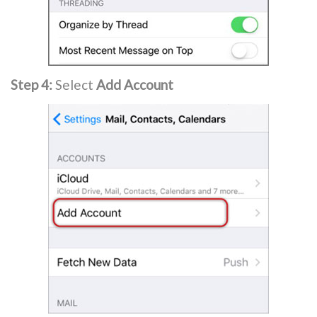
Step 4:
Select
Add Account