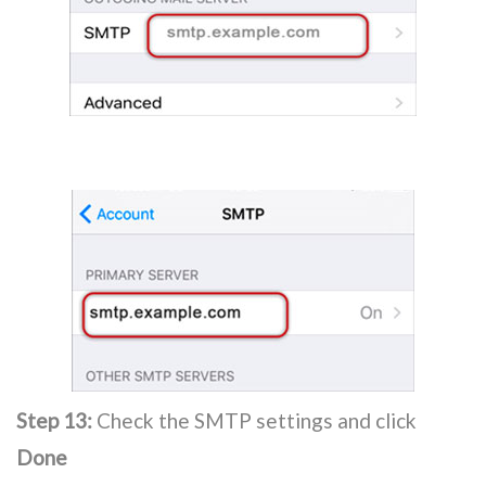
Step 13:
Check the SMTP settings and click
Done