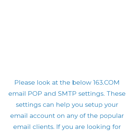
Please look at the below 163.COM
email POP and SMTP settings. These
settings can help you setup your
email account on any of the popular
email clients. If you are looking for