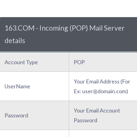
163.COM - Incoming (POP) Mail Server
details
Account Type
POP
Your Email Address (For
UserName
Ex: user@domain.com)
Your Email Account
Password
Password