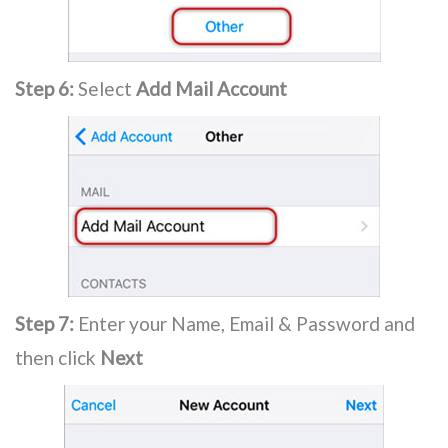
Step 6:
Select
Add Mail Account
Step 7:
Enter your Name, Email & Password and
then click
Next