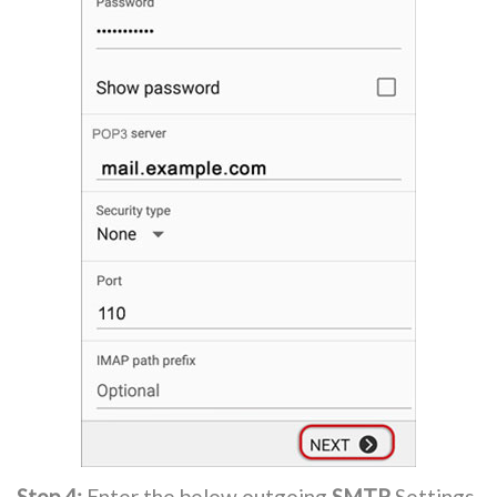
Step 4:
Enter the below outgoing
SMTP
Settings