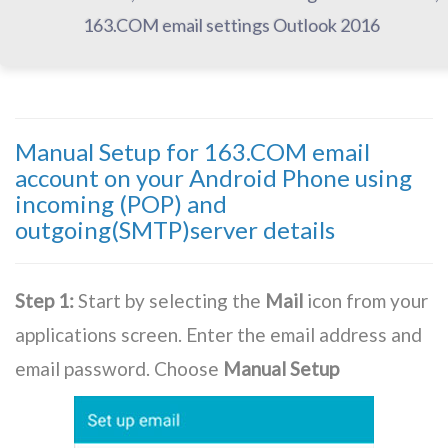
163.COM email settings Outlook 2016
Manual Setup for 163.COM email
account on your Android Phone using
incoming (POP) and
outgoing(SMTP)server details
Step 1:
Start by selecting the
Mail
icon from your
applications screen. Enter the email address and
email password. Choose
Manual Setup