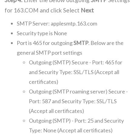
for 163.COM and click Select
Next
SMTP Server: applesmtp.163.com
Security type is None
Port is 465 for outgoing
SMTP
. Below are the
general SMTP port settings
Outgoing (SMTP) Secure - Port: 465 for
and Security Type: SSL/TLS (Accept all
certificates)
Outgoing (SMTP roaming server) Secure -
Port: 587 and Security Type: SSL/TLS
(Accept all certificates)
Outgoing (SMTP) - Port: 25 and Security
Type: None (Accept all certificates)