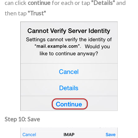
can click
continue
for each or tap
"Details"
and
then tap
"Trust"
Step 10:
Save