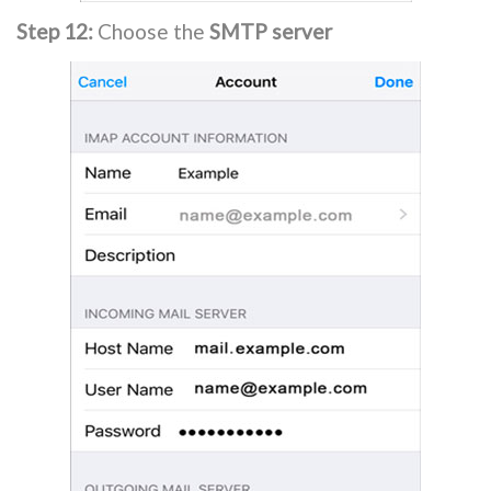
Step 12:
Choose the
SMTP server