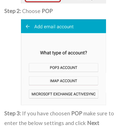
Step 2:
Choose
POP
Step 3:
If you have choosen
POP
make sure to
enter the below settings and click
Next