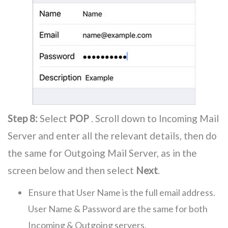
Step 8:
Select
POP
. Scroll down to Incoming Mail
Server and enter all the relevant details, then do
the same for Outgoing Mail Server, as in the
screen below and then select
Next
.
Ensure that User Name is the full email address.
User Name & Password are the same for both
Incoming & Outgoing servers.