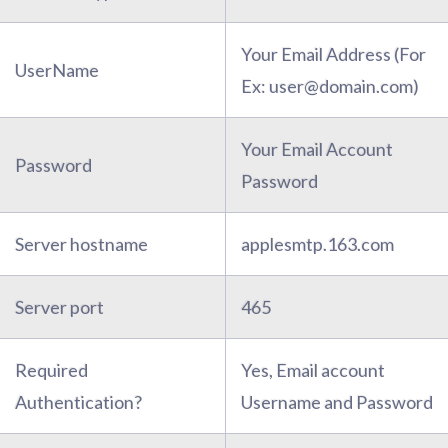
Your Email Address (For
UserName
Ex: user@domain.com)
Your Email Account
Password
Password
Server hostname
applesmtp.163.com
Server port
465
Required
Yes, Email account
Authentication?
Username and Password