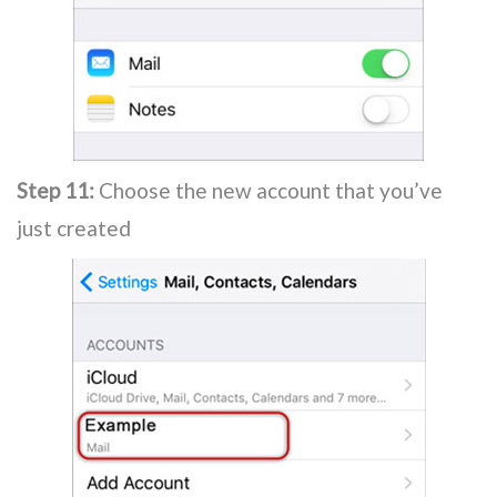
Step 11:
Choose the new account that you’ve
just created