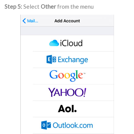
Step 5:
Select
Other
from the menu