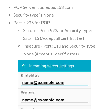
POP Server: applepop.163.com
Security type is None
Port is 995 for
POP
Secure - Port: 993and Security Type:
SSL/TLS (Accept all certificates)
Insecure - Port: 110 and Security Type:
None (Accept all certificates)