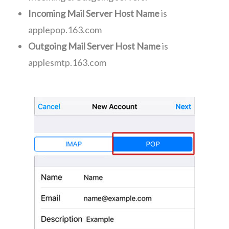
Incoming Mail Server Host Name
is
applepop.163.com
Outgoing Mail Server Host Name
is
applesmtp.163.com