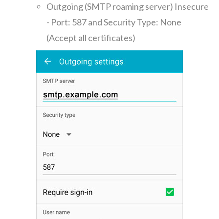
Outgoing (SMTP roaming server) Insecure
- Port: 587 and Security Type: None
(Accept all certificates)