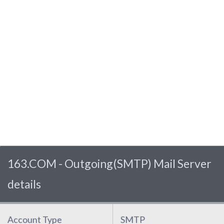
163.COM - Outgoing(SMTP) Mail Server
details
Account Type
SMTP