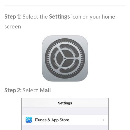
Step 1:
Select the
Settings
icon on your home
screen
Step 2:
Select
Mail