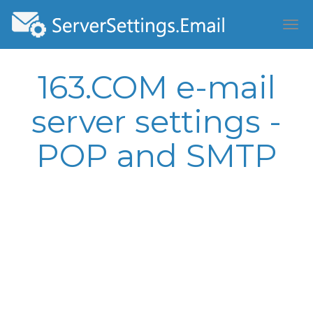
163.COM e-mail
server settings -
POP and SMTP