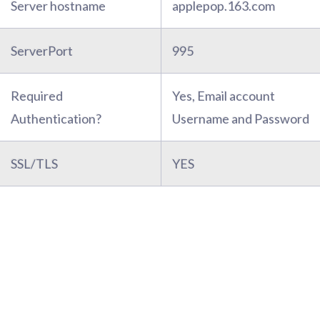
Server hostname
applepop.163.com
ServerPort
995
Required
Yes, Email account
Authentication?
Username and Password
SSL/TLS
YES