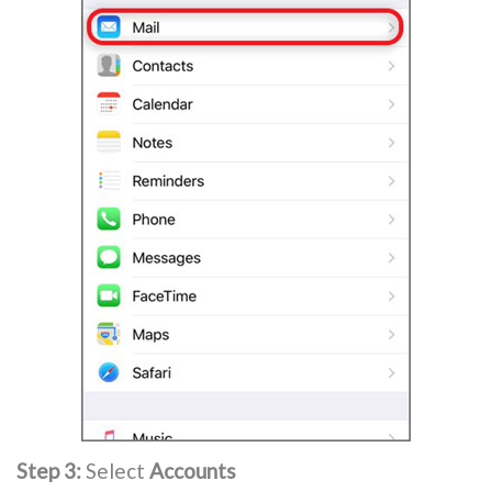
Step 3:
Select
Accounts