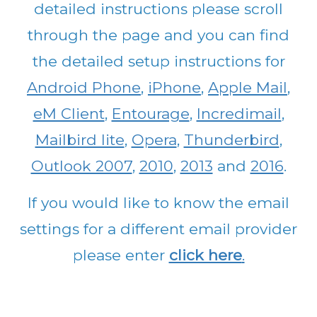
detailed instructions please scroll
through the page and you can find
the detailed setup instructions for
Android Phone
,
iPhone
,
Apple Mail
,
eM Client
,
Entourage
,
Incredimail
,
Mailbird lite
,
Opera
,
Thunderbird
,
Outlook 2007
,
2010
,
2013
and
2016
.
If you would like to know the email
settings for a different email provider
please enter
click here
.