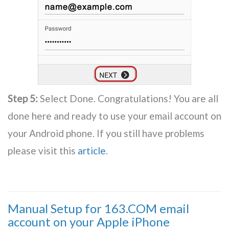
Step 5:
Select Done. Congratulations! You are all
done here and ready to use your email account on
your Android phone. If you still have problems
please visit this
article
.
Manual Setup for 163.COM email
account on your Apple iPhone