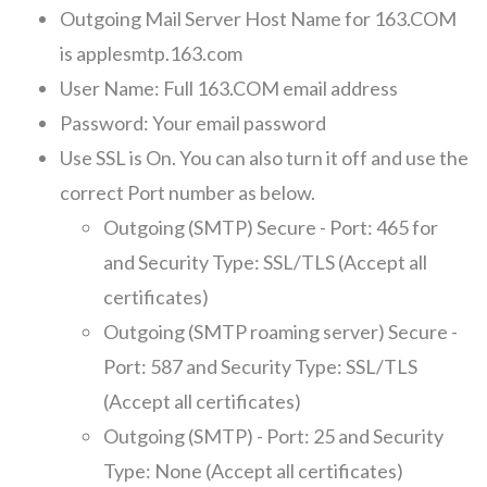
Outgoing Mail Server Host Name for 163.COM
is applesmtp.163.com
User Name: Full 163.COM email address
Password: Your email password
Use SSL is On. You can also turn it off and use the
correct Port number as below.
Outgoing (SMTP) Secure - Port: 465 for
and Security Type: SSL/TLS (Accept all
certificates)
Outgoing (SMTP roaming server) Secure -
Port: 587 and Security Type: SSL/TLS
(Accept all certificates)
Outgoing (SMTP) - Port: 25 and Security
Type: None (Accept all certificates)